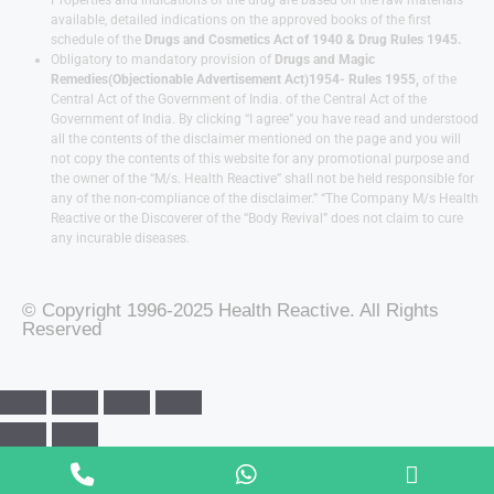
available, detailed indications on the approved books of the first
schedule of the
Drugs and Cosmetics Act of 1940 & Drug Rules 1945.
Obligatory to mandatory provision of
Drugs and Magic
Remedies(Objectionable Advertisement Act)1954- Rules 1955,
of the
Central Act of the Government of India.
of the Central Act of the
Government of India. By clicking “I agree” you have read and understood
all the contents of the disclaimer mentioned on the page and you will
not copy the contents of this website for any promotional purpose and
the owner of the “M/s. Health Reactive” shall not be held responsible for
any of the non-compliance of the disclaimer.” “The Company M/s Health
Reactive or the Discoverer of the “Body Revival” does not claim to cure
any incurable diseases.
© Copyright 1996-2025 Health Reactive. All Rights
Reserved