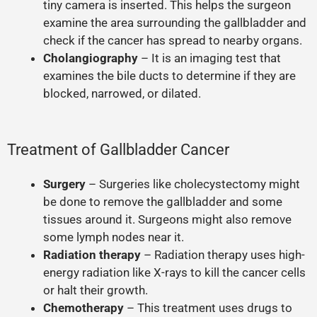
tiny camera is inserted. This helps the surgeon
examine the area surrounding the gallbladder and
check if the cancer has spread to nearby organs.
Cholangiography
– It is an imaging test that
examines the bile ducts to determine if they are
blocked, narrowed, or dilated.
Treatment of Gallbladder Cancer
Surgery
– Surgeries like cholecystectomy might
be done to remove the gallbladder and some
tissues around it. Surgeons might also remove
some lymph nodes near it.
Radiation therapy
– Radiation therapy uses high-
energy radiation like X-rays to kill the cancer cells
or halt their growth.
Chemotherapy
– This treatment uses drugs to