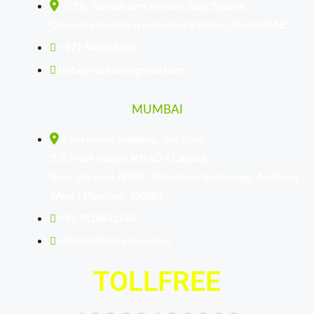
0716, Tamani arts offices, Bay Square,
Opposite double tree hotel by Hilton, Dubai/UAE.
+971 545955786
tibbeynabi.ae@gmail.com
MUMBAI
Excellency building, 1st floor,
S.V.Patel Nagar, MHADA Layout,
Near Versova MTNL Telephone Exchange, Andheri(
West ),Mumbai- 400053.
+91 9116641140
official@bodyrevival.in
TOLLFREE