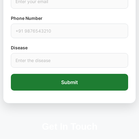
Phone Number
Disease
Submit
Get In Touch