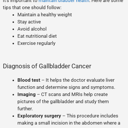
It’s important to
maintain bladder health
. Here are some
tips that one should follow:
Maintain a healthy weight
Stay active
Avoid alcohol
Eat nutritional diet
Exercise regularly
Diagnosis of Gallbladder Cancer
Blood test
– It helps the doctor evaluate liver
function and determine signs and symptoms.
Imaging
– CT scans and MRIs help create
pictures of the gallbladder and study them
further.
Exploratory surgery
– This procedure includes
making a small incision in the abdomen where a