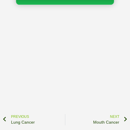
PREVIOUS
NEXT
Lung Cancer
Mouth Cancer