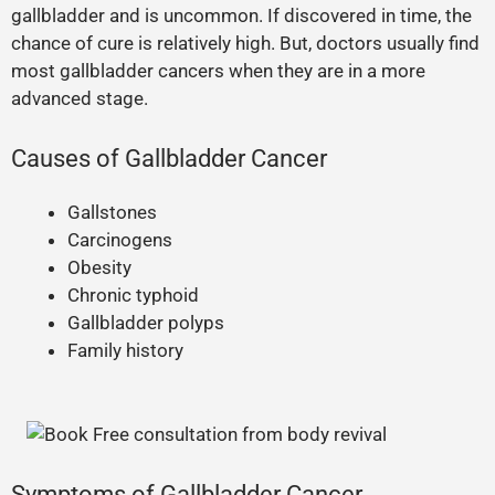
gallbladder and is uncommon. If discovered in time, the
chance of cure is relatively high. But, doctors usually find
most gallbladder cancers when they are in a more
advanced stage.
Causes of Gallbladder Cancer
Gallstones
Carcinogens
Obesity
Chronic typhoid
Gallbladder polyps
Family history
Symptoms of Gallbladder Cancer