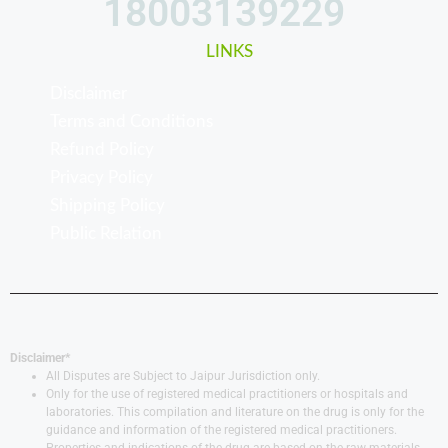
18003139229
LINKS
Disclaimer
Terms and Conditions
Refund Policy
Privacy Policy
Shipping Policy
Public Relation
Disclaimer*
All Disputes are Subject to Jaipur Jurisdiction only.
Only for the use of registered medical practitioners or hospitals and
laboratories. This compilation and literature on the drug is only for the
guidance and information of the registered medical practitioners.
Properties and indications of the drug are based on the raw materials