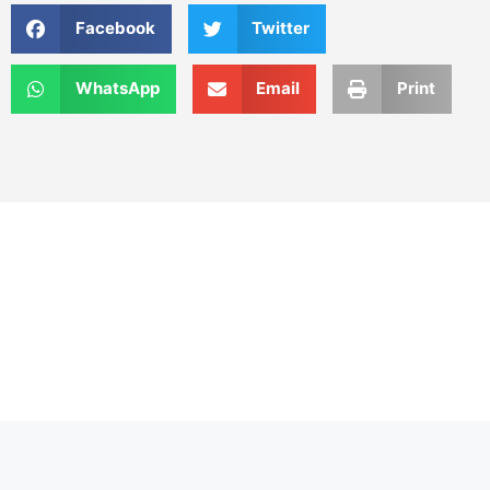
Facebook
Twitter
WhatsApp
Email
Print