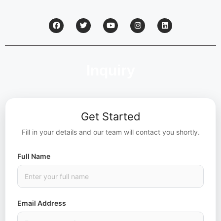
Inquiry
Get Started
Fill in your details and our team will contact you shortly.
Full Name
Email Address