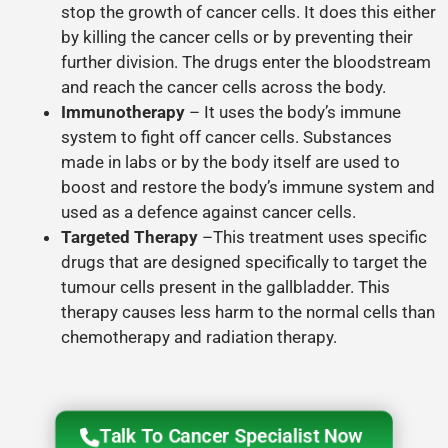
stop the growth of cancer cells. It does this either
by killing the cancer cells or by preventing their
further division. The drugs enter the bloodstream
and reach the cancer cells across the body.
Immunotherapy
– It uses the body’s immune
system to fight off cancer cells. Substances
made in labs or by the body itself are used to
boost and restore the body’s immune system and
used as a defence against cancer cells.
Targeted Therapy
–This treatment uses specific
drugs that are designed specifically to target the
tumour cells present in the gallbladder. This
therapy causes less harm to the normal cells than
chemotherapy and radiation therapy.
Talk To Cancer Specialist Now