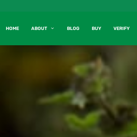
HOME
ABOUT
BLOG
BUY
VERIFY