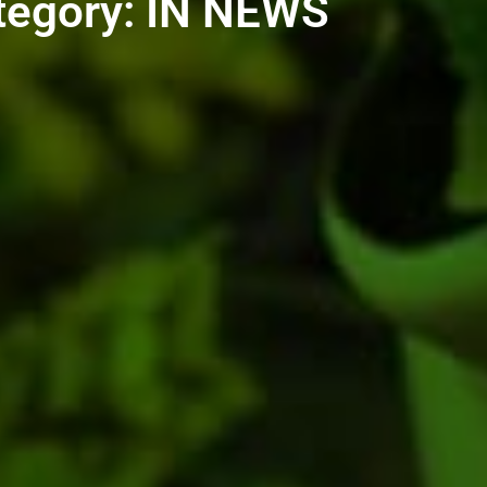
tegory: IN NEWS