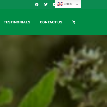
English
TESTIMONIALS
CONTACT US