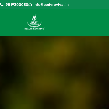
9819300030
info@bodyrevival.in