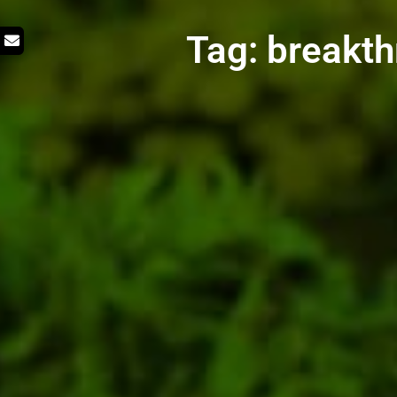
Tag: breakth