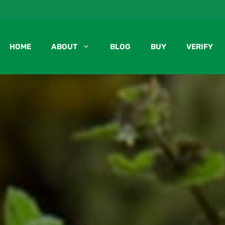
HOME
ABOUT
BLOG
BUY
VERIFY