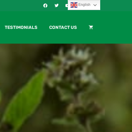
English
TESTIMONIALS
CONTACT US