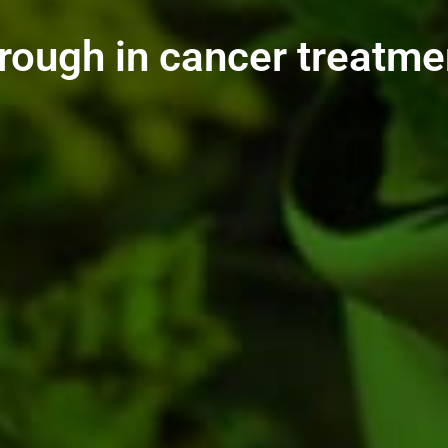
rough in cancer treatme