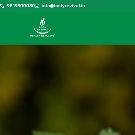
9819300030
info@bodyrevival.in