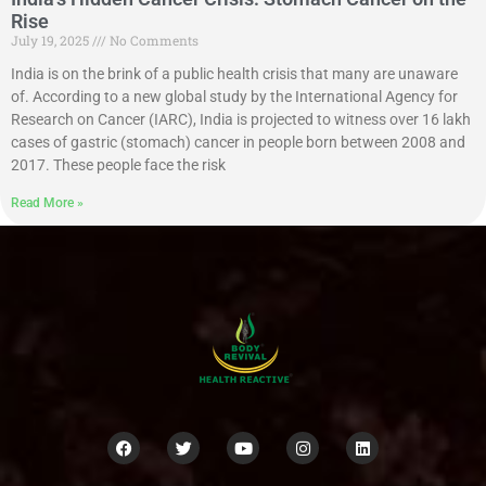
Rise
July 19, 2025
No Comments
India is on the brink of a public health crisis that many are unaware
of. According to a new global study by the International Agency for
Research on Cancer (IARC), India is projected to witness over 16 lakh
cases of gastric (stomach) cancer in people born between 2008 and
2017. These people face the risk
Read More »