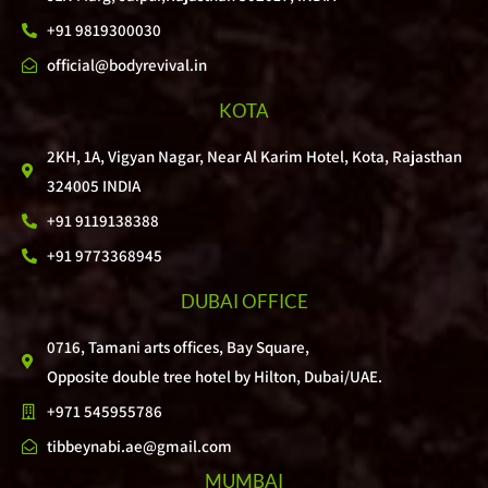
+91 9819300030
official@bodyrevival.in
KOTA
2KH, 1A, Vigyan Nagar, Near Al Karim Hotel, Kota, Rajasthan
324005 INDIA
+91 9119138388
+91 9773368945
DUBAI OFFICE
0716, Tamani arts offices, Bay Square,
Opposite double tree hotel by Hilton, Dubai/UAE.
+971 545955786
tibbeynabi.ae@gmail.com
MUMBAI