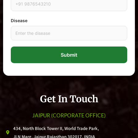
Disease
Submit
Get In Touch
JAIPUR
(CORPORATE OFFICE)
434, North Block Tower II, World Trade Park,
JLN Marg, Jaipur,Rajasthan 302017, INDIA