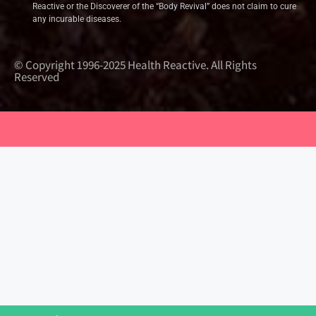
Reactive or the Discoverer of the “Body Revival” does not claim to cure
any incurable diseases.
© Copyright 1996-2025 Health Reactive. All Rights
Reserved