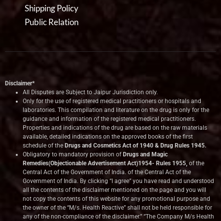
Shipping Policy
Public Relation
Disclaimer*
All Disputes are Subject to Jaipur Jurisdiction only.
Only for the use of registered medical practitioners or hospitals and
laboratories. This compilation and literature on the drug is only for the
guidance and information of the registered medical practitioners.
Properties and indications of the drug are based on the raw materials
available, detailed indications on the approved books of the first
schedule of the
Drugs and Cosmetics Act of 1940 & Drug Rules 1945.
Obligatory to mandatory provision of
Drugs and Magic
Remedies(Objectionable Advertisement Act)1954- Rules 1955,
of the
Central Act of the Government of India.
of the Central Act of the
Government of India. By clicking “I agree” you have read and understood
all the contents of the disclaimer mentioned on the page and you will
not copy the contents of this website for any promotional purpose and
the owner of the “M/s. Health Reactive” shall not be held responsible for
any of the non-compliance of the disclaimer.” “The Company M/s Health