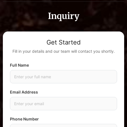
Inquiry
Get Started
Fill in your details and our team will contact you shortly.
Full Name
Email Address
Phone Number