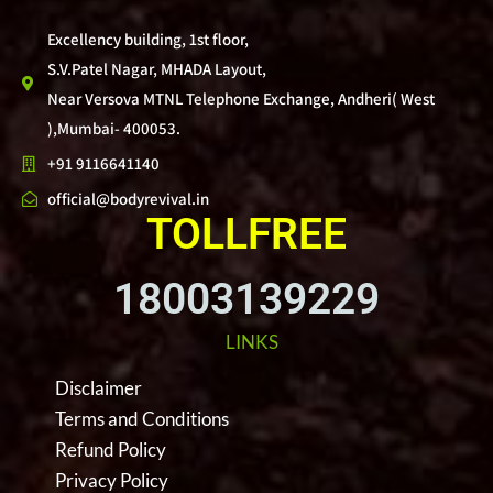
Excellency building, 1st floor,
S.V.Patel Nagar, MHADA Layout,
Near Versova MTNL Telephone Exchange, Andheri( West
),Mumbai- 400053.
+91 9116641140
official@bodyrevival.in
TOLLFREE
18003139229
LINKS
Disclaimer
Terms and Conditions
Refund Policy
Privacy Policy