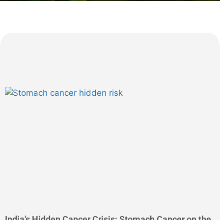
India’s Hidden Cancer Crisis: Stomach Cancer on the