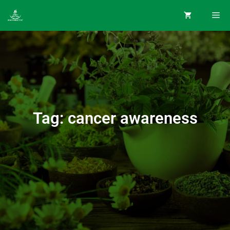
Tag: cancer awareness