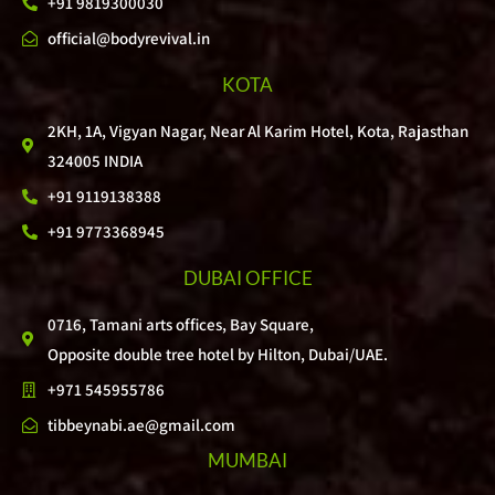
+91 9819300030
official@bodyrevival.in
KOTA
2KH, 1A, Vigyan Nagar, Near Al Karim Hotel, Kota, Rajasthan
324005 INDIA
+91 9119138388
+91 9773368945
DUBAI OFFICE
0716, Tamani arts offices, Bay Square,
Opposite double tree hotel by Hilton, Dubai/UAE.
+971 545955786
tibbeynabi.ae@gmail.com
MUMBAI