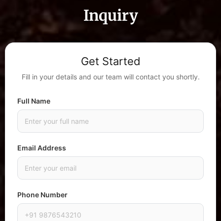
Inquiry
Get Started
Fill in your details and our team will contact you shortly.
Full Name
Email Address
Phone Number