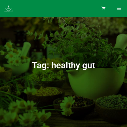
Tag: healthy gut