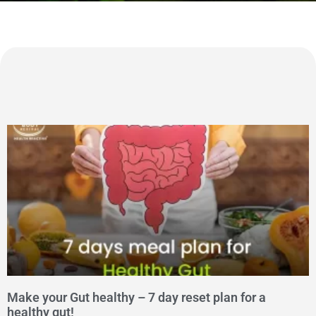
Make your Gut healthy – 7 day reset plan for a
healthy gut!