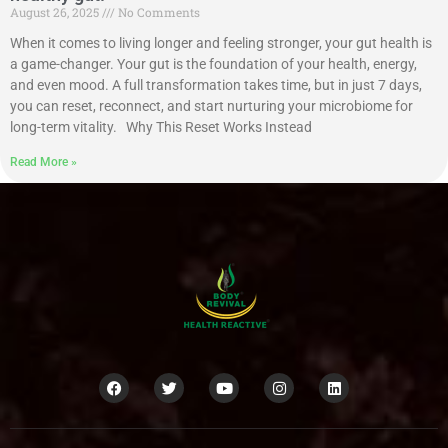
August 26, 2025
No Comments
When it comes to living longer and feeling stronger, your gut health is
a game-changer. Your gut is the foundation of your health, energy,
and even mood. A full transformation takes time, but in just 7 days,
you can reset, reconnect, and start nurturing your microbiome for
long-term vitality. Why This Reset Works Instead
Read More »