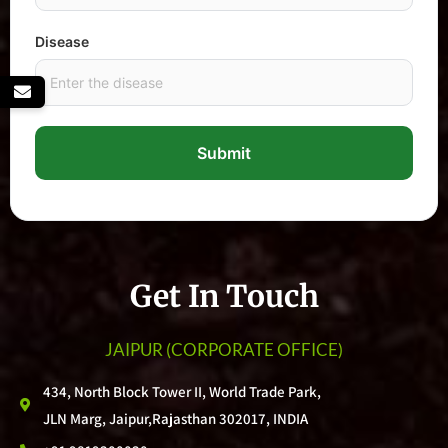
Disease
Submit
Get In Touch
JAIPUR
(CORPORATE OFFICE)
434, North Block Tower II, World Trade Park,
JLN Marg, Jaipur,Rajasthan 302017, INDIA