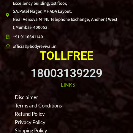
Excellency building, 1st floor,
S.V.Patel Nagar, MHADA Layout,
Near Versova MTNL Telephone Exchange, Andheri( West
),Mumbai- 400053.
+91 9116641140
official@bodyrevival.in
TOLLFREE
18003139229
LINKS
Disclaimer
Terms and Conditions
Refund Policy
Privacy Policy
Shipping Policy