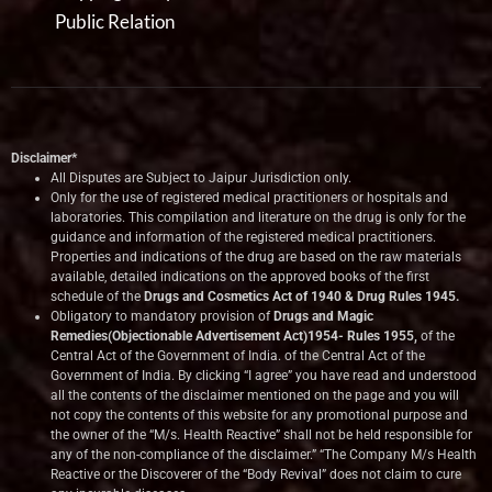
Public Relation
Disclaimer*
All Disputes are Subject to Jaipur Jurisdiction only.
Only for the use of registered medical practitioners or hospitals and
laboratories. This compilation and literature on the drug is only for the
guidance and information of the registered medical practitioners.
Properties and indications of the drug are based on the raw materials
available, detailed indications on the approved books of the first
schedule of the
Drugs and Cosmetics Act of 1940 & Drug Rules 1945.
Obligatory to mandatory provision of
Drugs and Magic
Remedies(Objectionable Advertisement Act)1954- Rules 1955,
of the
Central Act of the Government of India.
of the Central Act of the
Government of India. By clicking “I agree” you have read and understood
all the contents of the disclaimer mentioned on the page and you will
not copy the contents of this website for any promotional purpose and
the owner of the “M/s. Health Reactive” shall not be held responsible for
any of the non-compliance of the disclaimer.” “The Company M/s Health
Reactive or the Discoverer of the “Body Revival” does not claim to cure