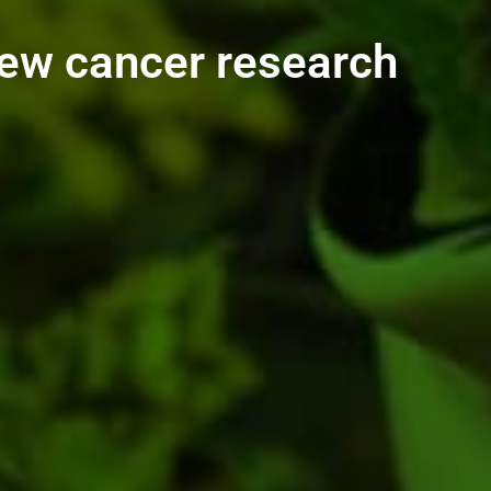
new cancer research