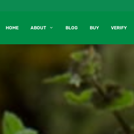
HOME
ABOUT
BLOG
BUY
VERIFY