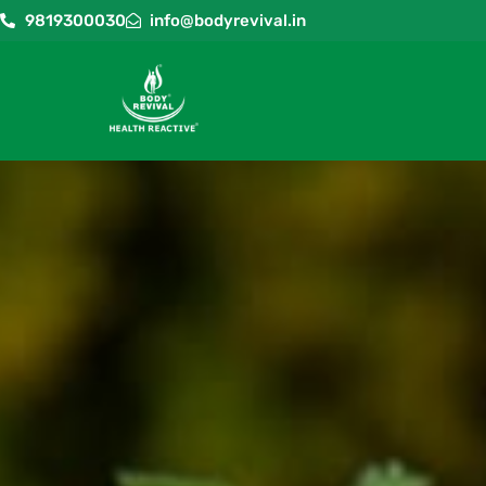
9819300030
info@bodyrevival.in