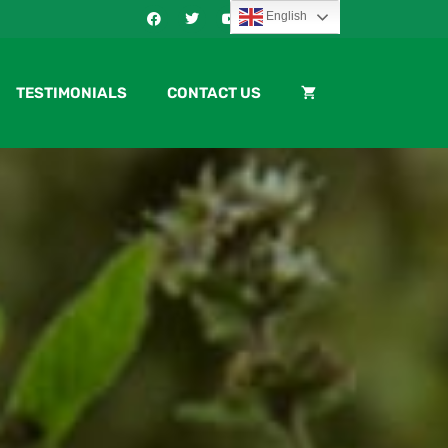
English
TESTIMONIALS
CONTACT US