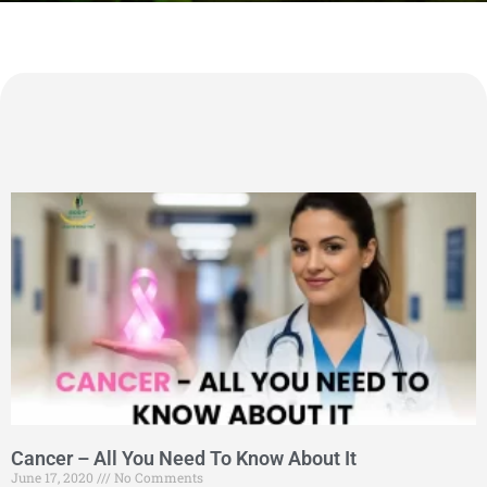
Cancer – All You Need To Know About It
June 17, 2020
No Comments