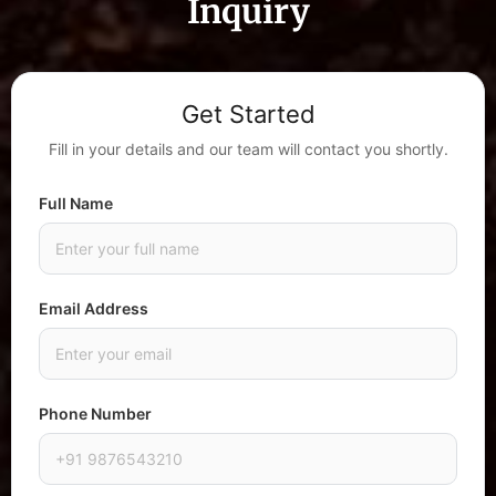
Inquiry
Get Started
Fill in your details and our team will contact you shortly.
Full Name
Email Address
Phone Number