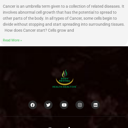
Cancer is an umbrella term given to a collection of related diseases. It
involves abnormal cell growth that has the potential to spread to
other parts of the body. In all types of Cancer, some cells begin to
divide without stopping and start spreading into surrounding tissues.
How does Cancer start? Cells grow and
Read More »