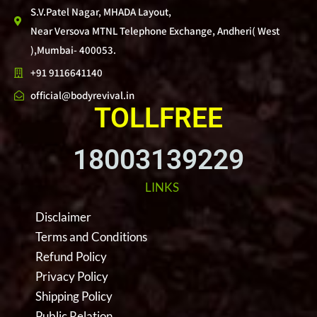
S.V.Patel Nagar, MHADA Layout,
Near Versova MTNL Telephone Exchange, Andheri( West
),Mumbai- 400053.
+91 9116641140
official@bodyrevival.in
TOLLFREE
18003139229
LINKS
Disclaimer
Terms and Conditions
Refund Policy
Privacy Policy
Shipping Policy
Public Relation