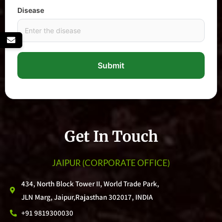
Disease
Submit
Get In Touch
JAIPUR
(CORPORATE OFFICE)
434, North Block Tower II, World Trade Park,
JLN Marg, Jaipur,Rajasthan 302017, INDIA
+91 9819300030