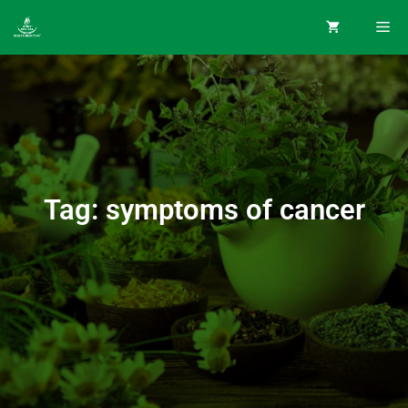
Tag: symptoms of cancer