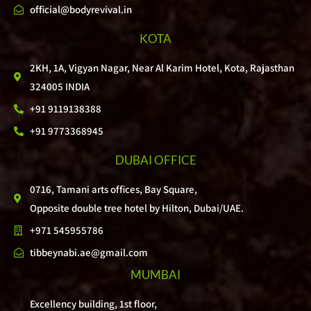
official@bodyrevival.in
KOTA
2KH, 1A, Vigyan Nagar, Near Al Karim Hotel, Kota, Rajasthan
324005 INDIA
+91 9119138388
+91 9773368945
DUBAI OFFICE
0716, Tamani arts offices, Bay Square,
Opposite double tree hotel by Hilton, Dubai/UAE.
+971 545955786
tibbeynabi.ae@gmail.com
MUMBAI
Excellency building, 1st floor,