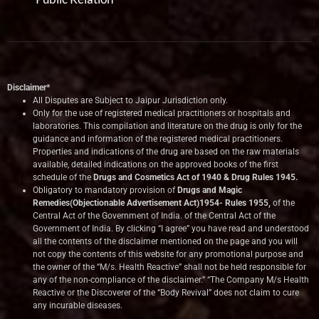
Disclaimer*
All Disputes are Subject to Jaipur Jurisdiction only.
Only for the use of registered medical practitioners or hospitals and
laboratories. This compilation and literature on the drug is only for the
guidance and information of the registered medical practitioners.
Properties and indications of the drug are based on the raw materials
available, detailed indications on the approved books of the first
schedule of the
Drugs and Cosmetics Act of 1940 & Drug Rules 1945.
Obligatory to mandatory provision of
Drugs and Magic
Remedies(Objectionable Advertisement Act)1954- Rules 1955,
of the
Central Act of the Government of India.
of the Central Act of the
Government of India. By clicking “I agree” you have read and understood
all the contents of the disclaimer mentioned on the page and you will
not copy the contents of this website for any promotional purpose and
the owner of the “M/s. Health Reactive” shall not be held responsible for
any of the non-compliance of the disclaimer.” “The Company M/s Health
Reactive or the Discoverer of the “Body Revival” does not claim to cure
any incurable diseases.