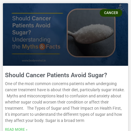
CANCER
Should Cancer Patients Avoid Sugar?
One of the most common concerns patients when undergoing
cancer treatment have is about their diet, particularly sugar intake.
Myths and misconceptions lead to confusion and anxiety about
whether sugar could worsen their condition or affect their
treatment. The Types of Sugar and Their Impact on Health First,
it’s important to understand the different types of sugar and how
they affect your body. Sugar is a broad term
READ MORE »