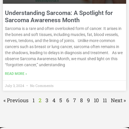
Understanding Sarcoma: A Spotlight for
Sarcoma Awareness Month
Sarcoma is a rare and often overlooked form of cancer. It arises in
the bones and soft tissues, including muscles, fat, blood vessels,
nerves, tendons, and the lining of joints. Unlike more common
cancers such as breast or lung cancer, sarcoma often remains in
the shadows, leading to delays in diagnosis and treatment. As we
observe Sarcoma Awareness Month, we must shed light on this
“forgotten cancer,” understanding
READ MORE »
July 3, 2024
No Comments
« Previous
1
2
3
4
5
6
7
8
9
10
11
Next »