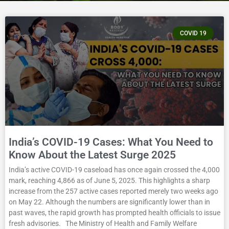
COVID 19
India’s COVID-19 Cases: What You Need to
Know About the Latest Surge 2025
India’s active COVID-19 caseload has once again crossed the 4,000
mark, reaching 4,866 as of June 5, 2025. This highlights a sharp
increase from the 257 active cases reported merely two weeks ago
on May 22. Although the numbers are significantly lower than in
past waves, the rapid growth has prompted health officials to issue
fresh advisories. The Ministry of Health and Family Welfare