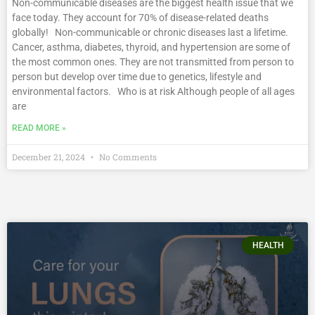
Non-communicable diseases are the biggest health issue that we
face today. They account for 70% of disease-related deaths
globally! Non-communicable or chronic diseases last a lifetime.
Cancer, asthma, diabetes, thyroid, and hypertension are some of
the most common ones. They are not transmitted from person to
person but develop over time due to genetics, lifestyle and
environmental factors. Who is at risk Although people of all ages
are
READ MORE »
December 21, 2024
No Comments
HEALTH