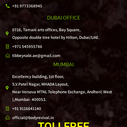
+91 9773368945
DUBAI OFFICE
0716, Tamani arts offices, Bay Square,
Opposite double tree hotel by Hilton, Dubai/UAE.
+971 545955786
tibbeynabi.ae@gmail.com
MUMBAI
Excellency building, 1st floor,
S.V.Patel Nagar, MHADA Layout,
Near Versova MTNL Telephone Exchange, Andheri( West
),Mumbai- 400053.
+91 9116641140
official@bodyrevival.in
TOLLFREE