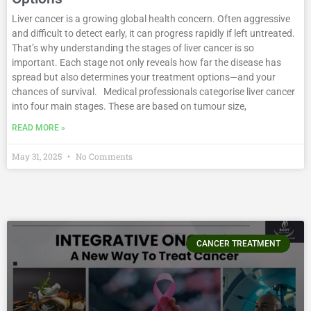
Liver cancer is a growing global health concern. Often aggressive
and difficult to detect early, it can progress rapidly if left untreated.
That’s why understanding the stages of liver cancer is so
important. Each stage not only reveals how far the disease has
spread but also determines your treatment options—and your
chances of survival. Medical professionals categorise liver cancer
into four main stages. These are based on tumour size,
READ MORE »
May 31, 2025
No Comments
CANCER TREATMENT