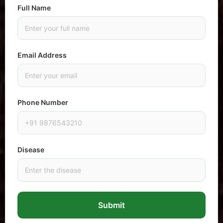
Full Name
Email Address
Phone Number
Disease
Submit