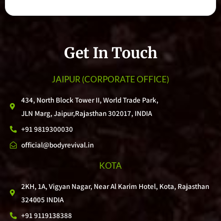
Get In Touch
JAIPUR
(CORPORATE OFFICE)
434, North Block Tower II, World Trade Park,
JLN Marg, Jaipur,Rajasthan 302017, INDIA
+91 9819300030
official@bodyrevival.in
KOTA
2KH, 1A, Vigyan Nagar, Near Al Karim Hotel, Kota, Rajasthan
324005 INDIA
+91 9119138388