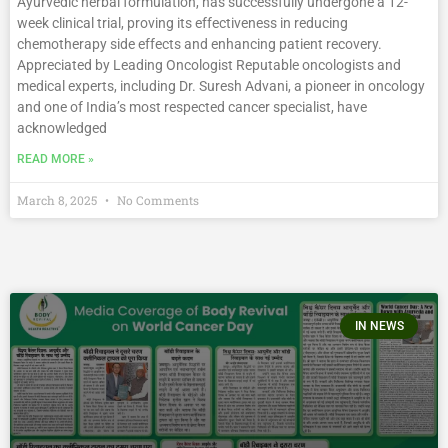
Ayurvedic herbal formulation, has successfully undergone a 12-
week clinical trial, proving its effectiveness in reducing
chemotherapy side effects and enhancing patient recovery.
Appreciated by Leading Oncologist Reputable oncologists and
medical experts, including Dr. Suresh Advani, a pioneer in oncology
and one of India’s most respected cancer specialist, have
acknowledged
READ MORE »
March 8, 2025
No Comments
IN NEWS