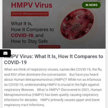
IN NEWS
HMPV Virus: What It Is, How It Compares to
COVID-19
When we think of respiratory viruses, names like COVID-19, the flu,
and RSV often dominate the conversation. But have you heard
about Human Metapneumovirus (HMPV)? While not as infamous
as COVID-19, understanding HMPV is crucial in the fight against
respiratory illnesses. What Is HMPV? Discovered in 2001, Human
Metapneumovirus (HMPV) has been quietly causing respiratory
infections for decades. HMPV primarily causes upper and lower
respiratory tract infections,