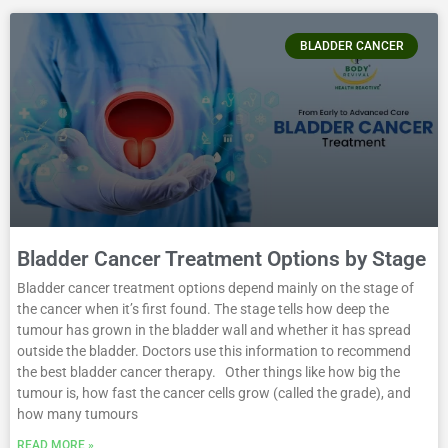
BLADDER CANCER
Bladder Cancer Treatment Options by Stage
Bladder cancer treatment options depend mainly on the stage of
the cancer when it’s first found. The stage tells how deep the
tumour has grown in the bladder wall and whether it has spread
outside the bladder. Doctors use this information to recommend
the best bladder cancer therapy. Other things like how big the
tumour is, how fast the cancer cells grow (called the grade), and
how many tumours
READ MORE »