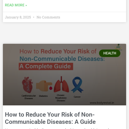
READ MORE »
January 8, 2025
No Comments
HEALTH
How to Reduce Your Risk of Non-
Communicable Diseases: A Guide