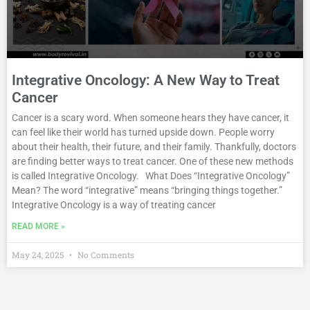
Integrative Oncology: A New Way to Treat
Cancer
Cancer is a scary word. When someone hears they have cancer, it
can feel like their world has turned upside down. People worry
about their health, their future, and their family. Thankfully, doctors
are finding better ways to treat cancer. One of these new methods
is called Integrative Oncology. What Does “Integrative Oncology”
Mean? The word “integrative” means “bringing things together.”
Integrative Oncology is a way of treating cancer
READ MORE »
May 24, 2025
No Comments