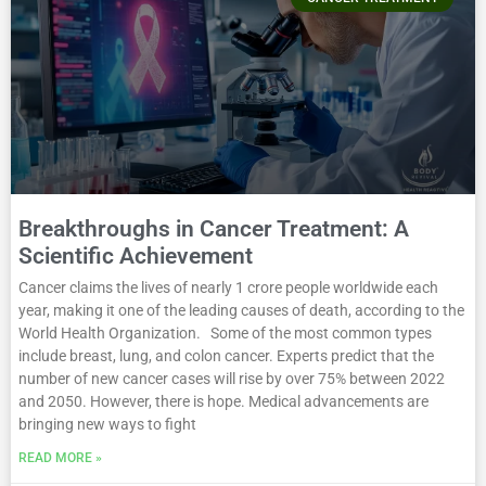
Breakthroughs in Cancer Treatment: A
Scientific Achievement
Cancer claims the lives of nearly 1 crore people worldwide each
year, making it one of the leading causes of death, according to the
World Health Organization. Some of the most common types
include breast, lung, and colon cancer. Experts predict that the
number of new cancer cases will rise by over 75% between 2022
and 2050. However, there is hope. Medical advancements are
bringing new ways to fight
READ MORE »