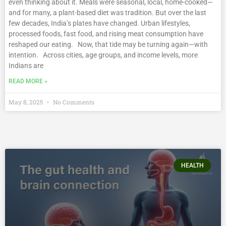
even thinking about it. Meals were seasonal, local, home-cooked—
and for many, a plant-based diet was tradition. But over the last
few decades, India’s plates have changed. Urban lifestyles,
processed foods, fast food, and rising meat consumption have
reshaped our eating. Now, that tide may be turning again—with
intention. Across cities, age groups, and income levels, more
Indians are
READ MORE »
May 8, 2025
No Comments
HEALTH