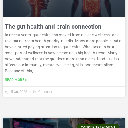
The gut health and brain connection
In recent years, gut health has moved from a niche wellness topic
to a mainstream health priority in India. Many more people in India
have started paying attention to gut health. What used to be a
small part of wellness is now becoming a big health trend. Many
now understand that the gut does more than digest food—it also
affects our immunity, mental well-being, skin, and metabolism.
Because of this,
READ MORE »
April 26, 2025
No Comments
CANCER TREATMENT