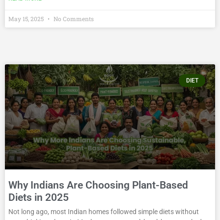
May 15, 2025
No Comments
DIET
Why Indians Are Choosing Plant-Based
Diets in 2025
Not long ago, most Indian homes followed simple diets without