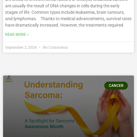
are usually the result of DNA changes in cells during the early
stages of life. Common types include leukaemia, brain tumours,
and lymphomas. Thanks to medical advancements, survival rates
have dramatically increased. However, the treatments required
READ MORE »
September 2, 2024
No Comments
CANCER