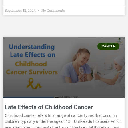
September 12, 2024
No Comments
CANCER
Late Effects of Childhood Cancer
Childhood cancer refers to a range of cancer types that occur in
children, typically under the age of 15. Unlike adult cancers, which
are linked to environmental factors or lifestyle, childhood cancers