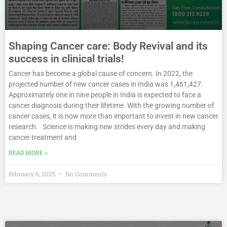
Shaping Cancer care: Body Revival and its
success in clinical trials!
Cancer has become a global cause of concern. In 2022, the
projected number of new cancer cases in India was 1,461,427.
Approximately one in nine people in India is expected to face a
cancer diagnosis during their lifetime. With the growing number of
cancer cases, it is now more than important to invest in new cancer
research. Science is making new strides every day and making
cancer treatment and
READ MORE »
February 6, 2025
No Comments