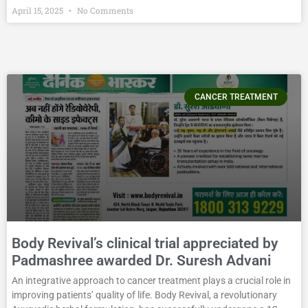
April 15, 2025
No Comments
CANCER TREATMENT
Body Revival’s clinical trial appreciated by
Padmashree awarded Dr. Suresh Advani
An integrative approach to cancer treatment plays a crucial role in
improving patients’ quality of life. Body Revival, a revolutionary