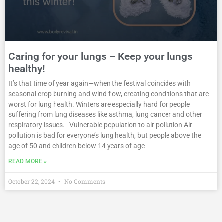
Caring for your lungs – Keep your lungs
healthy!
It’s that time of year again—when the festival coincides with
seasonal crop burning and wind flow, creating conditions that are
worst for lung health. Winters are especially hard for people
suffering from lung diseases like asthma, lung cancer and other
respiratory issues. Vulnerable population to air pollution Air
pollution is bad for everyone’s lung health, but people above the
age of 50 and children below 14 years of age
READ MORE »
October 22, 2024
No Comments