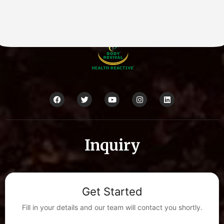
Inquiry
Get Started
Fill in your details and our team will contact you shortly.