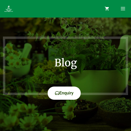
Blog
Enquiry