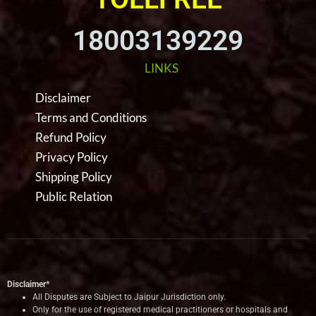
18003139229
LINKS
Disclaimer
Terms and Conditions
Refund Policy
Privacy Policy
Shipping Policy
Public Relation
Disclaimer*
All Disputes are Subject to Jaipur Jurisdiction only.
Only for the use of registered medical practitioners or hospitals and