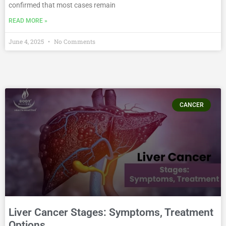
confirmed that most cases remain
READ MORE »
June 4, 2025
No Comments
CANCER
Liver Cancer Stages: Symptoms, Treatment
Options