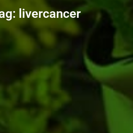
ag: livercancer