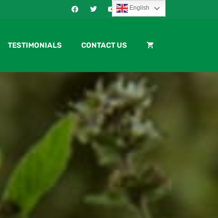
English
TESTIMONIALS
CONTACT US