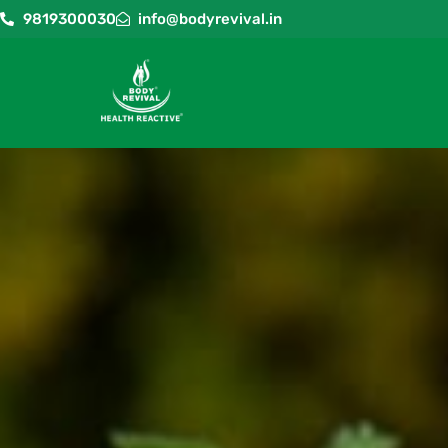
9819300030
info@bodyrevival.in