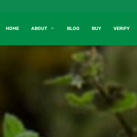
HOME
ABOUT
BLOG
BUY
VERIFY