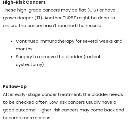
High-Risk Cancers
These high-grade cancers may be flat (CIS) or have
grown deeper (T1). Another TURBT might be done to
ensure the cancer hasn’t reached the muscle.
Continued immunotherapy for several weeks and
months
Surgery to remove the bladder (radical
cystectomy)
Follow-Up
After early-stage cancer treatment, the bladder needs
to be checked often. Low-risk cancers usually have a
good outcome. Higher-risk cancers may come back and
become more serious.