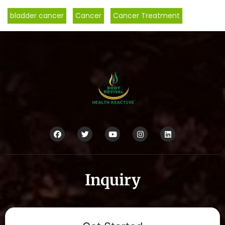
bladder cancer
,
Cancer
,
Cancer Treatment
Inquiry