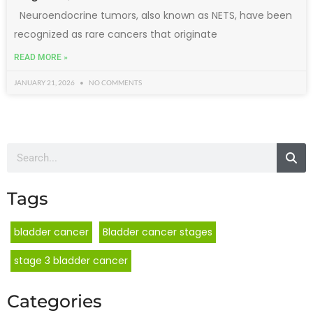
Neuroendocrine tumors, also known as NETS, have been
recognized as rare cancers that originate
READ MORE »
JANUARY 21, 2026
NO COMMENTS
Tags
bladder cancer
Bladder cancer stages
stage 3 bladder cancer
Categories