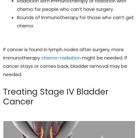
Radiation with immunotherapy or radiation with
chemo
for people who can’t have surgery
Rounds of immunotherapy for those who can’t get
chemo
If cancer is found in lymph nodes after surgery, more
immunotherapy
chemo-radiation
might be needed. If
cancer stays or comes back, bladder removal may be
needed.
Treating Stage IV Bladder
Cancer