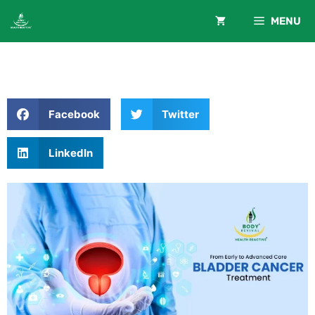
MENU
Facebook
Twitter
LinkedIn