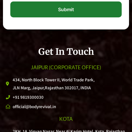
Submit
Get In Touch
JAIPUR
(CORPORATE OFFICE)
434, North Block Tower II, World Trade Park,
JLN Marg, Jaipur,Rajasthan 302017, INDIA
+91 9819300030
official@bodyrevival.in
KOTA
2KH, 1A, Vigyan Nagar, Near Al Karim Hotel, Kota, Rajasthan