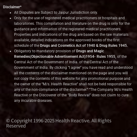
Disclaimer*
All Disputes are Subject to Jaipur Jurisdiction only.
Only for the use of registered medical practitioners or hospitals and
laboratories. This compilation and literature on the drug is only for the
guidance and information of the registered medical practitioners.
Properties and indications of the drug are based on the raw materials
available, detailed indications on the approved books of the first
schedule of the
Drugs and Cosmetics Act of 1940 & Drug Rules 1945.
Obligatory to mandatory provision of
Drugs and Magic
Remedies(Objectionable Advertisement Act)1954- Rules 1955,
of the
Central Act of the Government of India.
of the Central Act of the
Government of India. By clicking “I agree” you have read and understood
all the contents of the disclaimer mentioned on the page and you will
not copy the contents of this website for any promotional purpose and
the owner of the “M/s. Health Reactive” shall not be held responsible for
any of the non-compliance of the disclaimer.” “The Company M/s Health
Reactive or the Discoverer of the “Body Revival” does not claim to cure
any incurable diseases.
© Copyright 1996-2025 Health Reactive. All Rights
Reserved