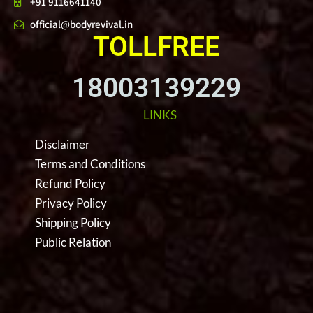
+91 9116641140
official@bodyrevival.in
TOLLFREE
18003139229
LINKS
Disclaimer
Terms and Conditions
Refund Policy
Privacy Policy
Shipping Policy
Public Relation