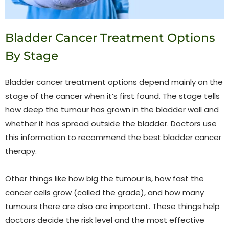
Bladder Cancer Treatment Options
By Stage
Bladder cancer treatment options depend mainly on the
stage of the cancer when it’s first found. The stage tells
how deep the tumour has grown in the bladder wall and
whether it has spread outside the bladder. Doctors use
this information to recommend the best bladder cancer
therapy.
Other things like how big the tumour is, how fast the
cancer cells grow (called the grade), and how many
tumours there are also are important. These things help
doctors decide the risk level and the most effective