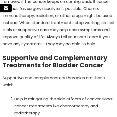
removed if the cancer keeps on coming back.
If cancer
spreads far, surgery usually isn’t possible. Chemo,
immunotherapy, radiation, or other drugs might be used
instead.
When standard treatments stop working, clinical
trials or supportive care may help ease symptoms and
improve quality of life. Always tell your care team if you
have any symptoms—they may be able to help.
Supportive and Complementary
Treatments for Bladder Cancer
Supportive and complementary therapies are those
which:
Help in mitigating the side effects of conventional
cancer treatments like chemotherapy and
radiotherapy.