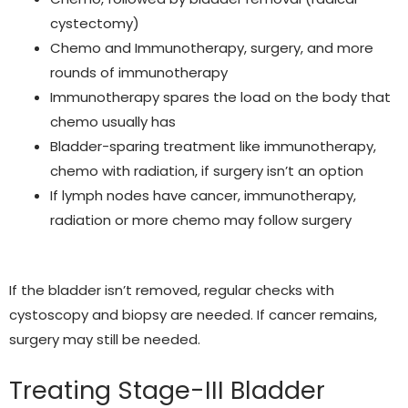
cystectomy)
Chemo and Immunotherapy
, surgery, and more
rounds of immunotherapy
Immunotherapy spares the load on the body that
chemo usually has
Bladder-sparing treatment like immunotherapy,
chemo with radiation, if surgery isn’t an option
If lymph nodes have cancer, immunotherapy,
radiation or more chemo may follow surgery
If the bladder isn’t removed, regular checks with
cystoscopy and biopsy are needed. If cancer remains,
surgery may still be needed.
Treating Stage-III Bladder