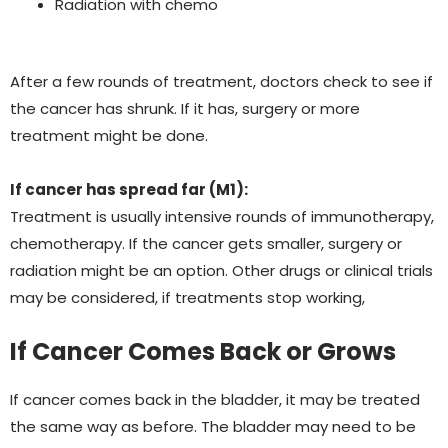
Radiation with chemo
After a few rounds of treatment, doctors check to see if
the cancer has shrunk. If it has, surgery or more
treatment might be done.
If cancer has spread far (M1):
Treatment is usually intensive rounds of immunotherapy,
chemotherapy.
If the cancer gets smaller, surgery or
radiation might be an option. Other drugs or clinical trials
may be considered, if treatments stop working,
If Cancer Comes Back or Grows
If cancer comes back in the bladder, it may be treated
the same way as before. The bladder may need to be