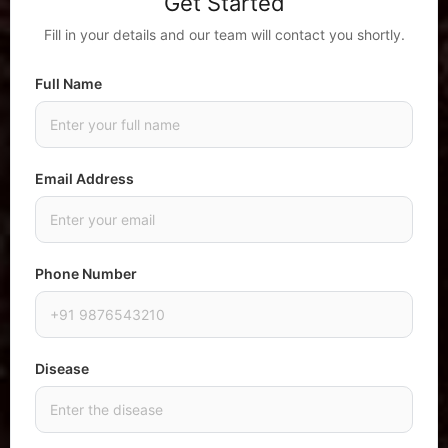
Get Started
Fill in your details and our team will contact you shortly.
Full Name
Email Address
Phone Number
Disease