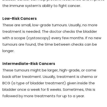
the immune system’s ability to fight cancer.
Low-Risk Cancers
These are small, low-grade tumours. Usually, no more
treatment is needed. The doctor checks the bladder
with a scope (cystoscopy) every few months. If no new
tumours are found, the time between checks can be
longer.
Intermediate-Risk Cancers
These tumours might be larger, high-grade, or come
back after treatment. Usually, treatment is chemo or
BCG (a type of bladder treatment) given inside the
bladder once a week for 6 weeks. Sometimes, this is
followed by more treatments for up to a year.