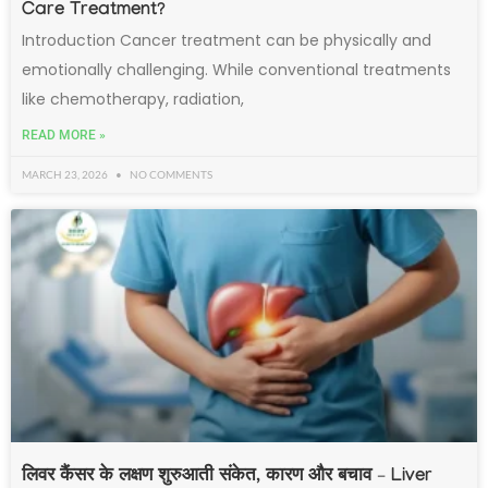
Care Treatment?
Introduction Cancer treatment can be physically and
emotionally challenging. While conventional treatments
like chemotherapy, radiation,
READ MORE »
MARCH 23, 2026
NO COMMENTS
लिवर कैंसर के लक्षण शुरुआती संकेत, कारण और बचाव – Liver