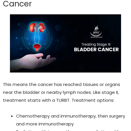
Cance
r
This means the cancer has reached tissues or organs
near the bladder or nearby lymph nodes. Like stage II,
treatment starts with a TURBT. Treatment options:
Chemotherapy and immunotherapy,
then surgery
and more immunotherapy