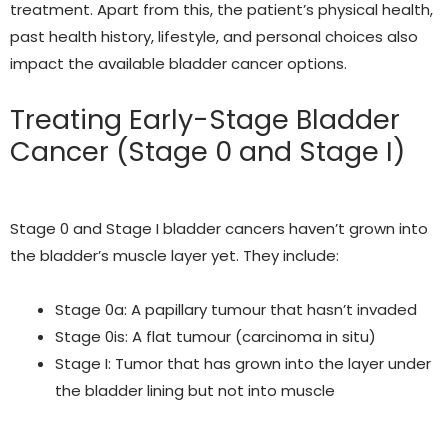
treatment. Apart from this, the patient’s physical health,
past health history, lifestyle, and personal choices also
impact the available bladder cancer options.
Treating Early-Stage Bladder
Cancer
(Stage 0 and Stage I)
Stage 0 and Stage I bladder cancers haven’t grown into
the bladder’s muscle layer yet. They include:
Stage 0a: A papillary tumour that hasn’t invaded
Stage 0is: A flat tumour (carcinoma in situ)
Stage I: Tumor that has grown into the layer under
the bladder lining but not into muscle