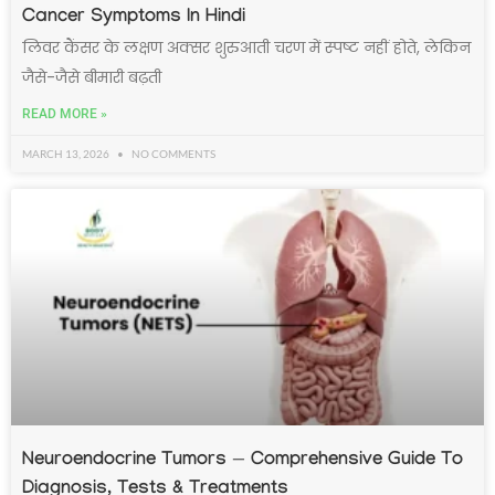
Cancer Symptoms In Hindi
लिवर कैंसर के लक्षण अक्सर शुरुआती चरण में स्पष्ट नहीं होते, लेकिन
जैसे-जैसे बीमारी बढ़ती
READ MORE »
MARCH 13, 2026
NO COMMENTS
Neuroendocrine Tumors — Comprehensive Guide To
Diagnosis, Tests & Treatments