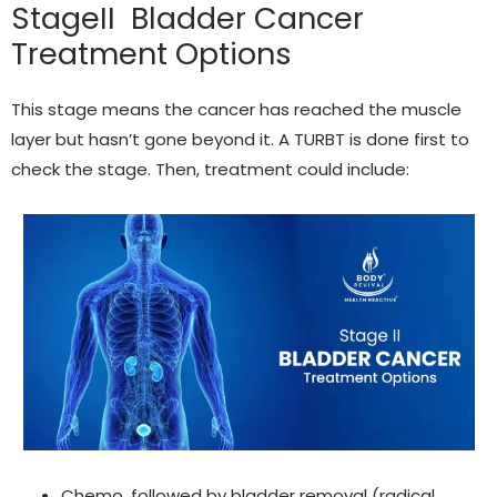
StageII Bladder Cancer
Treatment Options
This stage means the cancer has reached the muscle
layer but hasn’t gone beyond it. A TURBT is done first to
check the stage. Then, treatment could include:
Chemo, followed by bladder removal (radical