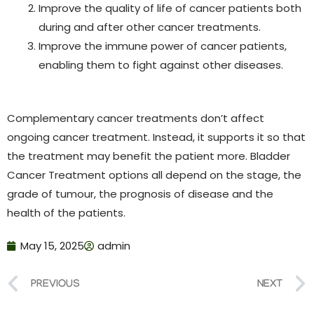
Improve the quality of life of cancer patients both
during and after other cancer treatments.
Improve the immune power of cancer patients,
enabling them to fight against other diseases.
Complementary cancer treatments don’t affect
ongoing cancer treatment. Instead, it supports it so that
the treatment may benefit the patient more.
Bladder
Cancer Treatment options all depend on the stage, the
grade of tumour, the prognosis of disease and the
health of the patients.
May 15, 2025
admin
PREVIOUS
NEXT