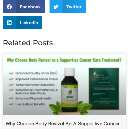
Facebook
Twitter
LinkedIn
Related Posts
Why Choose Body Revival As A Supportive Cancer