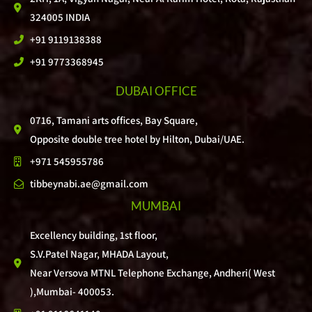
324005 INDIA
+91 9119138388
+91 9773368945
DUBAI OFFICE
0716, Tamani arts offices, Bay Square,
Opposite double tree hotel by Hilton, Dubai/UAE.
+971 545955786
tibbeynabi.ae@gmail.com
MUMBAI
Excellency building, 1st floor,
S.V.Patel Nagar, MHADA Layout,
Near Versova MTNL Telephone Exchange, Andheri( West
),Mumbai- 400053.