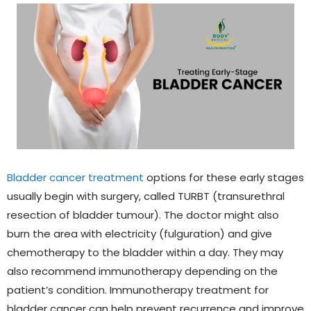
Bladder cancer treatment
options for these early stages
usually begin with surgery, called
TURBT (transurethral
resection of bladder tumour)
. The doctor might also
burn the area with electricity (fulguration) and give
chemotherapy to the bladder within a day. They may
also recommend immunotherapy depending on the
patient’s condition.
Immunotherapy treatment
for
bladder cancer can help prevent recurrence and improve