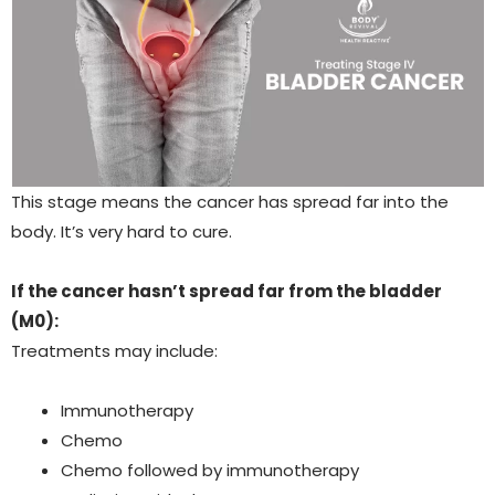
This stage means the cancer has spread far into the
body. It’s very hard to cure.
If the cancer hasn’t spread far from the bladder
(M0):
Treatments may include:
Immunotherapy
Chemo
Chemo followed by immunotherapy