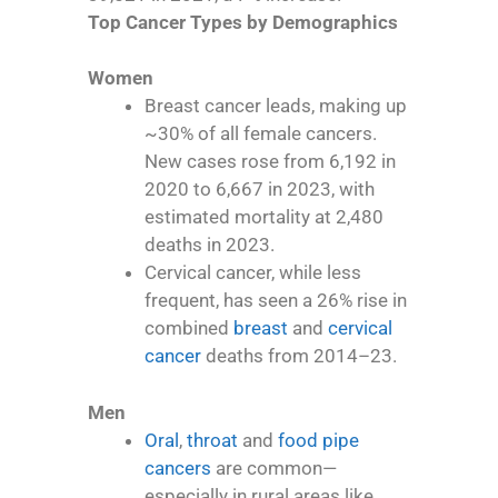
Top Cancer Types by Demographics
Women
Breast cancer leads, making up
~30% of all female cancers.
New cases rose from 6,192 in
2020 to 6,667 in 2023, with
estimated mortality at 2,480
deaths in 2023.
Cervical cancer, while less
frequent, has seen a 26% rise in
combined
breast
and
cervical
cancer
deaths from 2014–23.
Men
Oral
,
throat
and
food pipe
cancers
are common—
especially in rural areas like