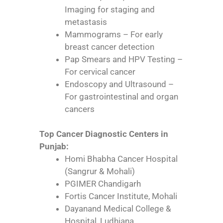
Imaging for staging and
metastasis
Mammograms – For early
breast cancer detection
Pap Smears and HPV Testing –
For cervical cancer
Endoscopy and Ultrasound –
For gastrointestinal and organ
cancers
Top Cancer Diagnostic Centers in
Punjab:
Homi Bhabha Cancer Hospital
(Sangrur & Mohali)
PGIMER Chandigarh
Fortis Cancer Institute, Mohali
Dayanand Medical College &
Hospital, Ludhiana