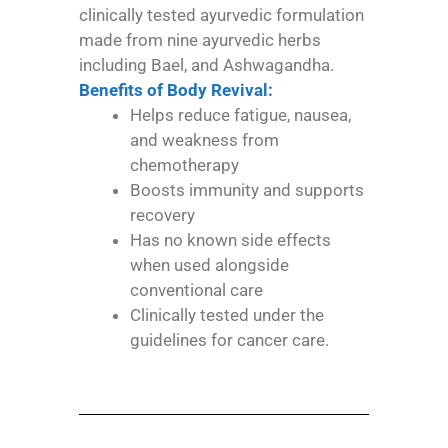
clinically tested ayurvedic formulation
made from nine ayurvedic herbs
including Bael, and Ashwagandha.
Benefits of Body Revival:
Helps reduce fatigue, nausea,
and weakness from
chemotherapy
Boosts immunity and supports
recovery
Has no known side effects
when used alongside
conventional care
Clinically tested under the
guidelines for cancer care.