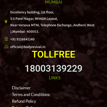
MUMBAI
Excellency building, 1st floor,
S.V.Patel Nagar, MHADA Layout,
Near Versova MTNL Telephone Exchange, Andheri( West
),Mumbai- 400053.
+91 9116641140
official@bodyrevival.in
TOLLFREE
18003139229
LINKS
Disclaimer
Terms and Conditions
Refund Policy