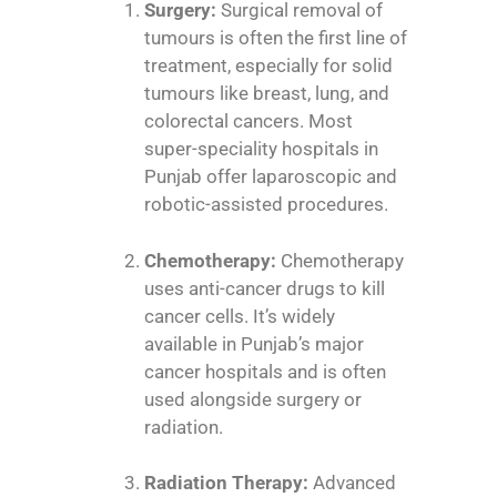
Surgery:
Surgical removal of
tumours is often the first line of
treatment, especially for solid
tumours like breast, lung, and
colorectal cancers. Most
super-speciality hospitals in
Punjab offer laparoscopic and
robotic-assisted procedures.
Chemotherapy:
Chemotherapy
uses anti-cancer drugs to kill
cancer cells. It’s widely
available in Punjab’s major
cancer hospitals and is often
used alongside surgery or
radiation.
Radiation Therapy:
Advanced