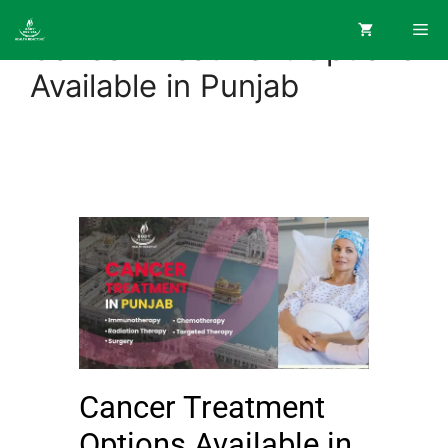
Cancer Treatment Options
Available in Punjab
Cancer Treatment
Options Available in