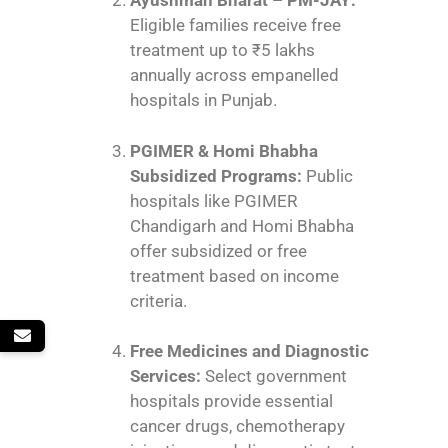
Ayushman Bharat – PM-JAY:
Eligible families receive free
treatment up to ₹5 lakhs
annually across empanelled
hospitals in Punjab.
PGIMER & Homi Bhabha
Subsidized Programs:
Public
hospitals like PGIMER
Chandigarh and Homi Bhabha
offer subsidized or free
treatment based on income
criteria.
Free Medicines and Diagnostic
Services:
Select government
hospitals provide essential
cancer drugs, chemotherapy