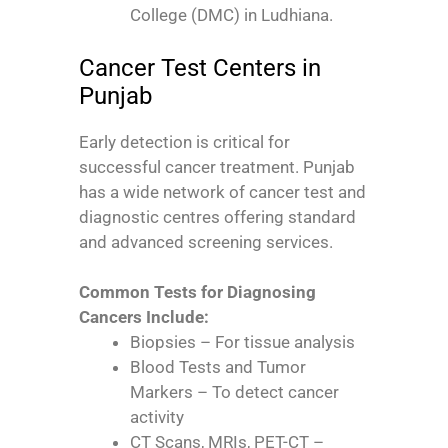
College (DMC) in Ludhiana.
Cancer Test Centers in
Punjab
Early detection is critical for
successful cancer treatment. Punjab
has a wide network of cancer test and
diagnostic centres offering standard
and advanced screening services.
Common Tests for Diagnosing
Cancers Include:
Biopsies – For tissue analysis
Blood Tests and Tumor
Markers – To detect cancer
activity
CT Scans, MRIs, PET-CT –