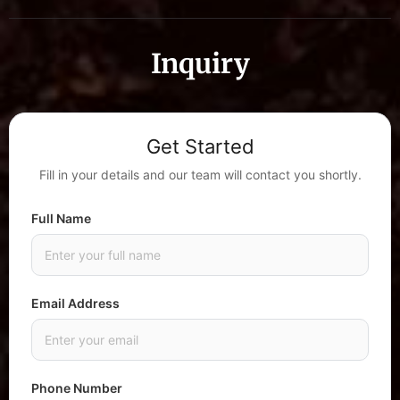
Inquiry
Get Started
Fill in your details and our team will contact you shortly.
Full Name
Email Address
Phone Number