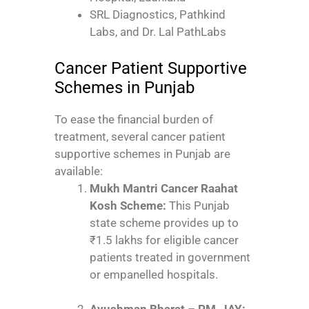
SRL Diagnostics, Pathkind
Labs, and Dr. Lal PathLabs
Cancer Patient Supportive
Schemes in Punjab
To ease the financial burden of
treatment, several cancer patient
supportive schemes in Punjab are
available:
Mukh Mantri Cancer Raahat
Kosh Scheme:
This Punjab
state scheme provides up to
₹1.5 lakhs for eligible cancer
patients treated in government
or empanelled hospitals.