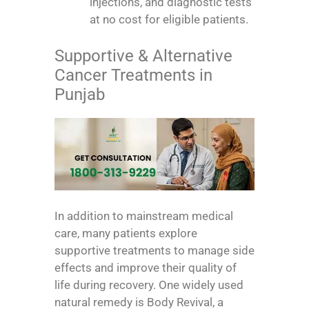
injections, and diagnostic tests
at no cost for eligible patients.
Supportive & Alternative
Cancer Treatments in
Punjab
In addition to mainstream medical
care, many patients explore
supportive treatments to manage side
effects and improve their quality of
life during recovery. One widely used
natural remedy is Body Revival, a