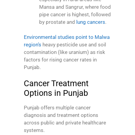
Mansa and Sangrur, where food
pipe cancer is highest, followed
by prostate and
lung cancers
.
Environmental studies point to Malwa
region’s
heavy pesticide use and soil
contamination (like uranium) as risk
factors for rising cancer rates in
Punjab.
Cancer Treatment
Options in Punjab
Punjab offers multiple cancer
diagnosis and treatment options
across public and private healthcare
systems.