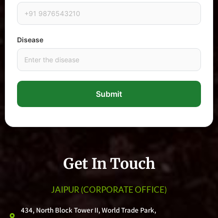
Disease
Submit
Get In Touch
JAIPUR
(CORPORATE OFFICE)
434, North Block Tower II, World Trade Park,