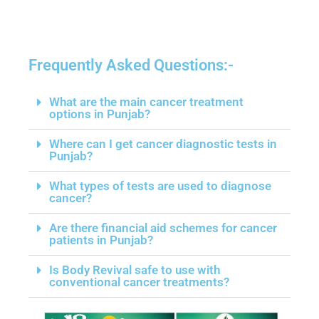
Frequently Asked Questions:-​
What are the main cancer treatment
options in Punjab?
Where can I get cancer diagnostic tests in
Punjab?
What types of tests are used to diagnose
cancer?
Are there financial aid schemes for cancer
patients in Punjab?
Is Body Revival safe to use with
conventional cancer treatments?