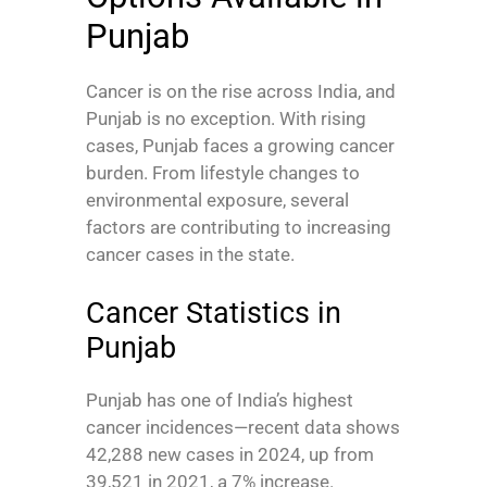
Punjab
Cancer is on the rise across India, and
Punjab is no exception. With rising
cases, Punjab faces a growing cancer
burden. From lifestyle changes to
environmental exposure, several
factors are contributing to increasing
cancer cases in the state.
Cancer Statistics in
Punjab
Punjab has one of India’s highest
cancer incidences—recent data shows
42,288 new cases in 2024, up from
39,521 in 2021, a 7% increase.