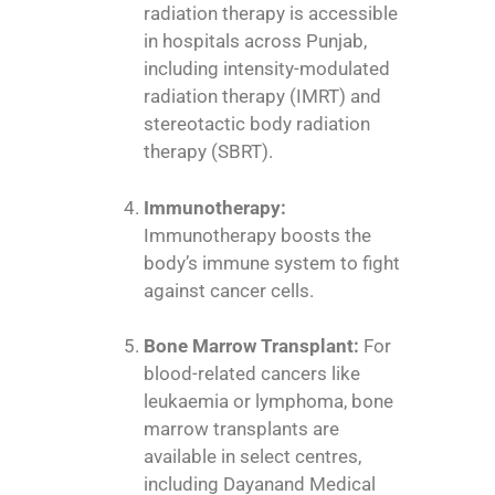
radiation therapy is accessible
in hospitals across Punjab,
including intensity-modulated
radiation therapy (IMRT) and
stereotactic body radiation
therapy (SBRT).
Immunotherapy:
Immunotherapy boosts the
body’s immune system to fight
against cancer cells.
Bone Marrow Transplant:
For
blood-related cancers like
leukaemia or lymphoma, bone
marrow transplants are
available in select centres,
including Dayanand Medical