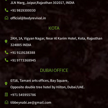
JLN Marg, Jaipur,Rajasthan 302017, INDIA
+91 9819300030
official@bodyrevival.in
KOTA
2KH, 1A, Vigyan Nagar, Near Al Karim Hotel, Kota, Rajasthan
324005 INDIA
+91 9119138388
+91 9773368945
DUBAI OFFICE
0716, Tamani arts offices, Bay Square,
Opposite double tree hotel by Hilton, Dubai/UAE.
+971 545955786
tibbeynabi.ae@gmail.com