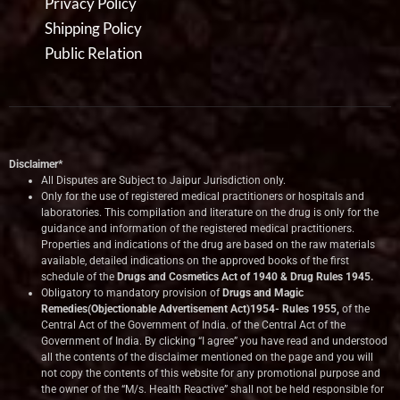
Privacy Policy
Shipping Policy
Public Relation
Disclaimer*
All Disputes are Subject to Jaipur Jurisdiction only.
Only for the use of registered medical practitioners or hospitals and
laboratories. This compilation and literature on the drug is only for the
guidance and information of the registered medical practitioners.
Properties and indications of the drug are based on the raw materials
available, detailed indications on the approved books of the first
schedule of the
Drugs and Cosmetics Act of 1940 & Drug Rules 1945.
Obligatory to mandatory provision of
Drugs and Magic
Remedies(Objectionable Advertisement Act)1954- Rules 1955,
of the
Central Act of the Government of India.
of the Central Act of the
Government of India. By clicking “I agree” you have read and understood
all the contents of the disclaimer mentioned on the page and you will
not copy the contents of this website for any promotional purpose and
the owner of the “M/s. Health Reactive” shall not be held responsible for