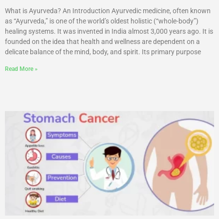
What is Ayurveda? An Introduction Ayurvedic medicine, often known
as “Ayurveda,” is one of the world’s oldest holistic (“whole-body”)
healing systems. It was invented in India almost 3,000 years ago. It is
founded on the idea that health and wellness are dependent on a
delicate balance of the mind, body, and spirit. Its primary purpose
Read More »