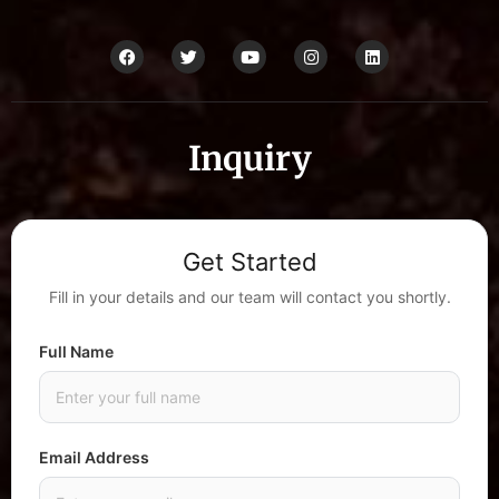
Inquiry
Get Started
Fill in your details and our team will contact you shortly.
Full Name
Email Address