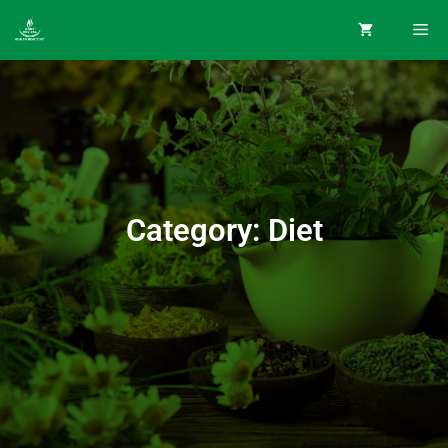
Category: Diet