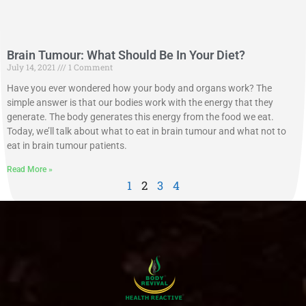
Brain Tumour: What Should Be In Your Diet?
July 14, 2021
1 Comment
Have you ever wondered how your body and organs work? The
simple answer is that our bodies work with the energy that they
generate. The body generates this energy from the food we eat.
Today, we’ll talk about what to eat in brain tumour and what not to
eat in brain tumour patients.
Read More »
1
2
3
4