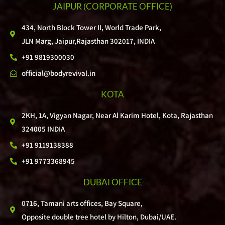
JAIPUR
(CORPORATE OFFICE)
434, North Block Tower II, World Trade Park,
JLN Marg, Jaipur,Rajasthan 302017, INDIA
+91 9819300030
official@bodyrevival.in
KOTA
2KH, 1A, Vigyan Nagar, Near Al Karim Hotel, Kota, Rajasthan
324005 INDIA
+91 9119138388
+91 9773368945
DUBAI OFFICE
0716, Tamani arts offices, Bay Square,
Opposite double tree hotel by Hilton, Dubai/UAE.