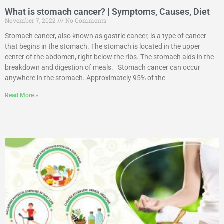
What is stomach cancer? | Symptoms, Causes, Diet
November 7, 2022
No Comments
Stomach cancer, also known as gastric cancer, is a type of cancer
that begins in the stomach. The stomach is located in the upper
center of the abdomen, right below the ribs. The stomach aids in the
breakdown and digestion of meals. Stomach cancer can occur
anywhere in the stomach. Approximately 95% of the
Read More »