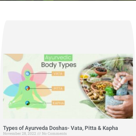
Types of Ayurveda Doshas- Vata, Pitta & Kapha
November 28, 2022
No Comments