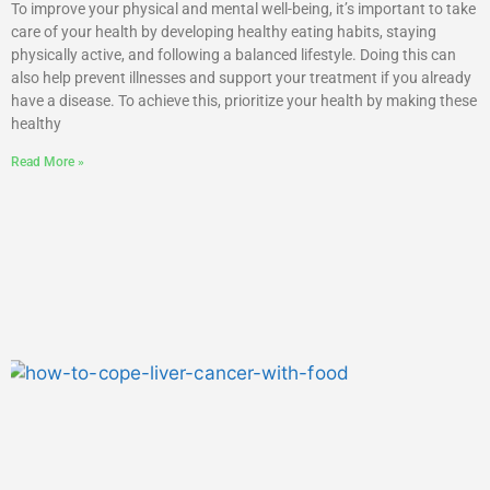
To improve your physical and mental well-being, it’s important to take
care of your health by developing healthy eating habits, staying
physically active, and following a balanced lifestyle. Doing this can
also help prevent illnesses and support your treatment if you already
have a disease. To achieve this, prioritize your health by making these
healthy
Read More »