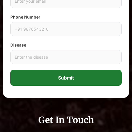
Phone Number
Disease
Submit
Get In Touch