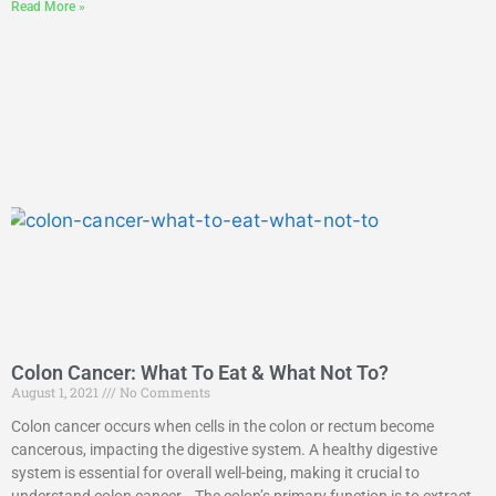
Read More »
Colon Cancer: What To Eat & What Not To?
August 1, 2021
No Comments
Colon cancer occurs when cells in the colon or rectum become
cancerous, impacting the digestive system. A healthy digestive
system is essential for overall well-being, making it crucial to