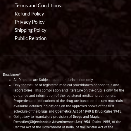
Terms and Conditions
Refund Policy
Privacy Policy
Shipping Policy
Public Relation
Disclaimer*
All Disputes are Subject to Jaipur Jurisdiction only.
Only for the use of registered medical practitioners or hospitals and
laboratories. This compilation and literature on the drug is only for the
guidance and information of the registered medical practitioners.
Properties and indications of the drug are based on the raw materials
available, detailed indications on the approved books of the first
schedule of the
Drugs and Cosmetics Act of 1940 & Drug Rules 1945.
Obligatory to mandatory provision of
Drugs and Magic
Remedies(Objectionable Advertisement Act)1954- Rules 1955,
of the
Central Act of the Government of India.
of the Central Act of the