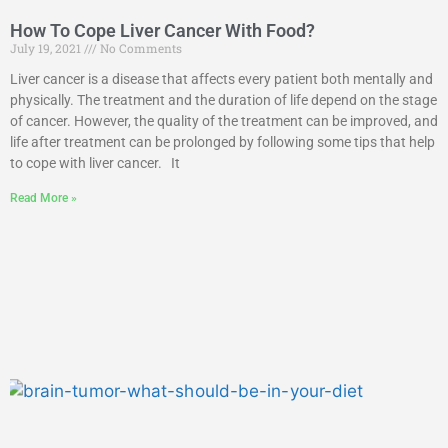
How To Cope Liver Cancer With Food?
July 19, 2021
No Comments
Liver cancer is a disease that affects every patient both mentally and
physically. The treatment and the duration of life depend on the stage
of cancer. However, the quality of the treatment can be improved, and
life after treatment can be prolonged by following some tips that help
to cope with liver cancer. It
Read More »