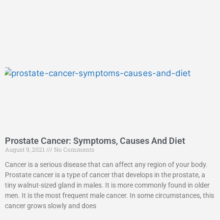
Prostate Cancer: Symptoms, Causes And Diet
August 9, 2021
No Comments
Cancer is a serious disease that can affect any region of your body.
Prostate cancer is a type of cancer that develops in the prostate, a
tiny walnut-sized gland in males. It is more commonly found in older
men. It is the most frequent male cancer. In some circumstances, this
cancer grows slowly and does