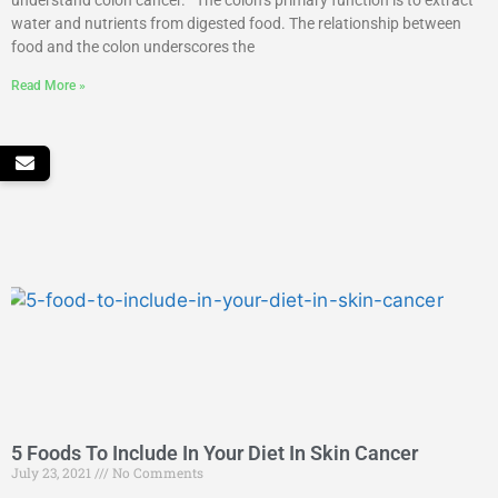
understand colon cancer. The colon’s primary function is to extract
water and nutrients from digested food. The relationship between
food and the colon underscores the
Read More »
5 Foods To Include In Your Diet In Skin Cancer
July 23, 2021
No Comments