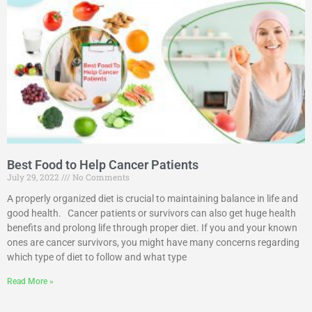
Best Food to Help Cancer Patients
July 29, 2022
No Comments
A properly organized diet is crucial to maintaining balance in life and
good health. Cancer patients or survivors can also get huge health
benefits and prolong life through proper diet. If you and your known
ones are cancer survivors, you might have many concerns regarding
which type of diet to follow and what type
Read More »