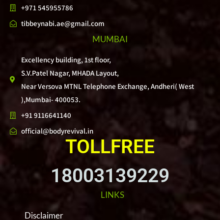
+971 545955786
tibbeynabi.ae@gmail.com
MUMBAI
Excellency building, 1st floor,
S.V.Patel Nagar, MHADA Layout,
Near Versova MTNL Telephone Exchange, Andheri( West
),Mumbai- 400053.
+91 9116641140
official@bodyrevival.in
TOLLFREE
18003139229
LINKS
Disclaimer