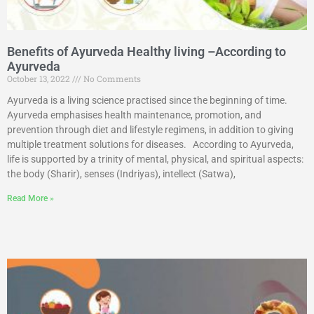
Benefits of Ayurveda Healthy living –According to
Ayurveda
October 13, 2022
No Comments
Ayurveda is a living science practised since the beginning of time.
Ayurveda emphasises health maintenance, promotion, and
prevention through diet and lifestyle regimens, in addition to giving
multiple treatment solutions for diseases. According to Ayurveda,
life is supported by a trinity of mental, physical, and spiritual aspects:
the body (Sharir), senses (Indriyas), intellect (Satwa),
Read More »