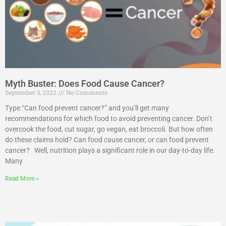
Myth Buster: Does Food Cause Cancer?
September 3, 2022
No Comments
Type “Can food prevent cancer?” and you’ll get many
recommendations for which food to avoid preventing cancer. Don’t
overcook the food, cut sugar, go vegan, eat broccoli. But how often
do these claims hold? Can food cause cancer, or can food prevent
cancer? Well, nutrition plays a significant role in our day-to-day life.
Many
Read More »