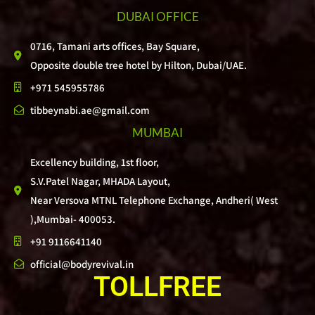
DUBAI OFFICE
0716, Tamani arts offices, Bay Square,
Opposite double tree hotel by Hilton, Dubai/UAE.
+971 545955786
tibbeynabi.ae@gmail.com
MUMBAI
Excellency building, 1st floor,
S.V.Patel Nagar, MHADA Layout,
Near Versova MTNL Telephone Exchange, Andheri( West
),Mumbai- 400053.
+91 9116641140
official@bodyrevival.in
TOLLFREE