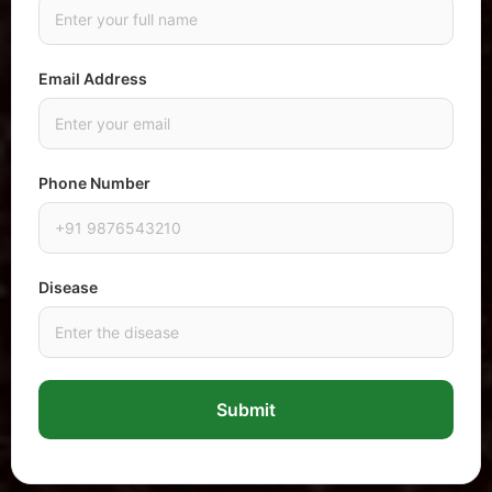
Email Address
Phone Number
Disease
Submit