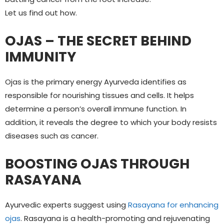
Let us find out how.
OJAS – THE SECRET BEHIND
IMMUNITY
Ojas is the primary energy Ayurveda identifies as
responsible for nourishing tissues and cells. It helps
determine a person’s overall immune function. In
addition, it reveals the degree to which your body resists
diseases such as cancer.
BOOSTING OJAS THROUGH
RASAYANA
Ayurvedic experts suggest using
Rasayana for enhancing
ojas
. Rasayana is a health-promoting and rejuvenating