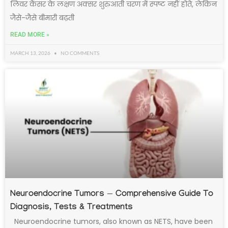
लिवर कैंसर के लक्षण अक्सर शुरुआती चरण में स्पष्ट नहीं होते, लेकिन
जैसे-जैसे बीमारी बढ़ती
READ MORE »
MARCH 13, 2026
NO COMMENTS
Neuroendocrine Tumors — Comprehensive Guide To
Diagnosis, Tests & Treatments
Neuroendocrine tumors, also known as NETS, have been