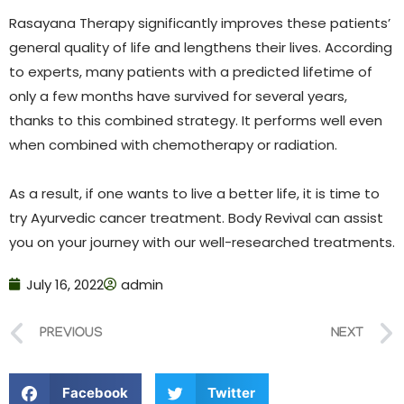
Rasayana Therapy significantly improves these patients’
general quality of life and lengthens their lives. According
to experts, many patients with a predicted lifetime of
only a few months have survived for several years,
thanks to this combined strategy. It performs well even
when combined with chemotherapy or radiation.
As a result, if one wants to live a better life, it is time to
try Ayurvedic cancer treatment. Body Revival can assist
you on your journey with our well-researched treatments.
July 16, 2022
admin
PREVIOUS
NEXT
Facebook
Twitter