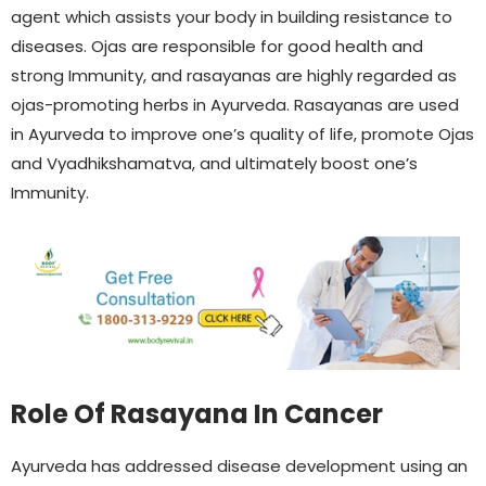
agent which assists your body in building resistance to
diseases. Ojas are responsible for good health and
strong Immunity, and rasayanas are highly regarded as
ojas-promoting herbs in Ayurveda. Rasayanas are used
in Ayurveda to improve one’s quality of life, promote Ojas
and Vyadhikshamatva, and ultimately boost one’s
Immunity.
Role Of Rasayana In Cancer
Ayurveda has addressed disease development using an