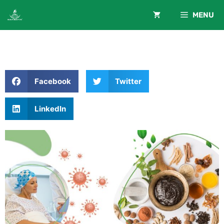
MENU
Facebook
Twitter
LinkedIn