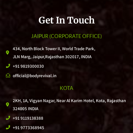
Get In Touch
JAIPUR
(CORPORATE OFFICE)
434, North Block Tower II, World Trade Park,
JLN Marg, Jaipur,Rajasthan 302017, INDIA
+91 9819300030
official@bodyrevival.in
KOTA
2KH, 1A, Vigyan Nagar, Near Al Karim Hotel, Kota, Rajasthan
324005 INDIA
+91 9119138388
+91 9773368945