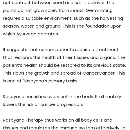
apt contrast between seed and soil. It believes that
plants do not grow solely from seeds. Germinating
requires a suitable environment, such as the harvesting
season, water, and ground. This is the foundation upon
which Ayurveda operates.
It suggests that cancer patients require a treatment
that restores the health of their tissues and organs. The
patient’s health should be restored to its previous state.
This slows the growth and spread of CancerCancer. This
is one of Rasayana’s primary tasks.
Rasayana nourishes every cell in the body. It ultimately
lowers the risk of cancer progression.
Rasayana Therapy thus works on all body cells and
tissues and regulates the immune system effectively to