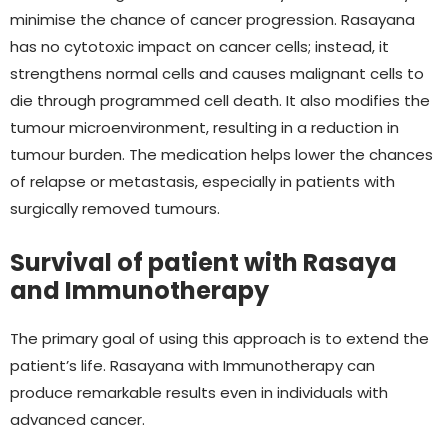
minimise the chance of cancer progression. Rasayana
has no cytotoxic impact on cancer cells; instead, it
strengthens normal cells and causes malignant cells to
die through programmed cell death. It also modifies the
tumour microenvironment, resulting in a reduction in
tumour burden. The medication helps lower the chances
of relapse or metastasis, especially in patients with
surgically removed tumours.
Survival of patient with Rasaya
and Immunotherapy
The primary goal of using this approach is to extend the
patient’s life. Rasayana with Immunotherapy can
produce remarkable results even in individuals with
advanced cancer.