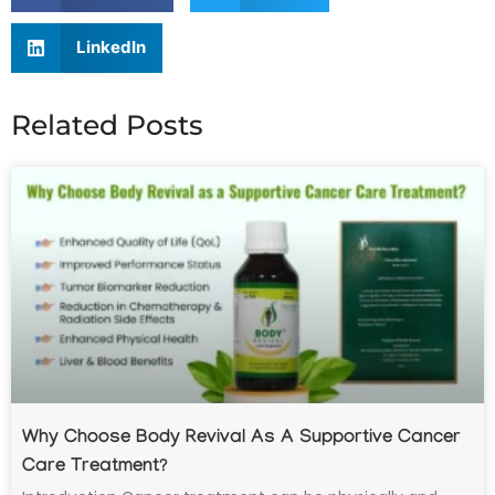
LinkedIn
Related Posts
Why Choose Body Revival As A Supportive Cancer
Care Treatment?