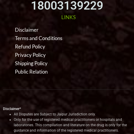
18003139229
LINKS
Disclaimer
Terms and Conditions
Refund Policy
Privacy Policy
Shipping Policy
Public Relation
Disclaimer*
All Disputes are Subject to Jaipur Jurisdiction only.
Only for the use of registered medical practitioners or hospitals and
laboratories. This compilation and literature on the drug is only for the
guidance and information of the registered medical practitioners.