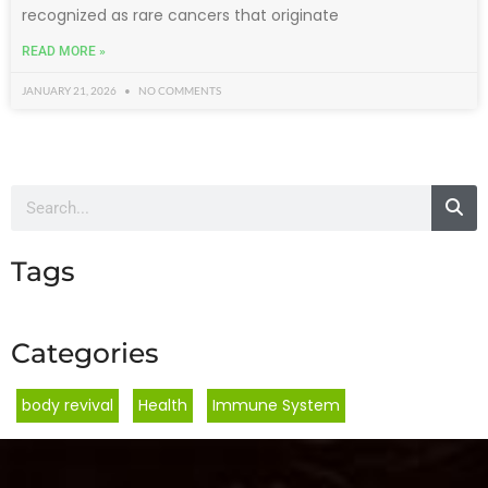
recognized as rare cancers that originate
READ MORE »
JANUARY 21, 2026
NO COMMENTS
Tags
Categories
body revival
,
Health
,
Immune System