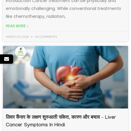
Introduction Cancer treatment can be physically and
emotionally challenging. While conventional treatments
like chemotherapy, radiation,
READ MORE »
MARCH 23, 2026
NO COMMENTS
लिवर कैंसर के लक्षण शुरुआती संकेत, कारण और बचाव – Liver
Cancer Symptoms In Hindi