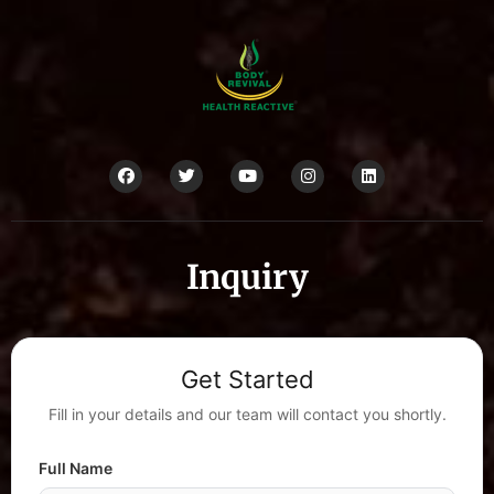
Inquiry
Get Started
Fill in your details and our team will contact you shortly.
Full Name