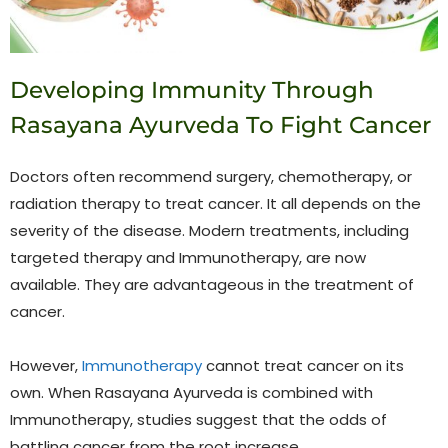
Developing Immunity Through
Rasayana Ayurveda To Fight Cancer
Doctors often recommend surgery, chemotherapy, or
radiation therapy to treat cancer. It all depends on the
severity of the disease. Modern treatments, including
targeted therapy and Immunotherapy, are now
available. They are advantageous in the treatment of
cancer.
However,
Immunotherapy
cannot treat cancer on its
own. When Rasayana Ayurveda is combined with
Immunotherapy, studies suggest that the odds of
battling cancer from the root increase.