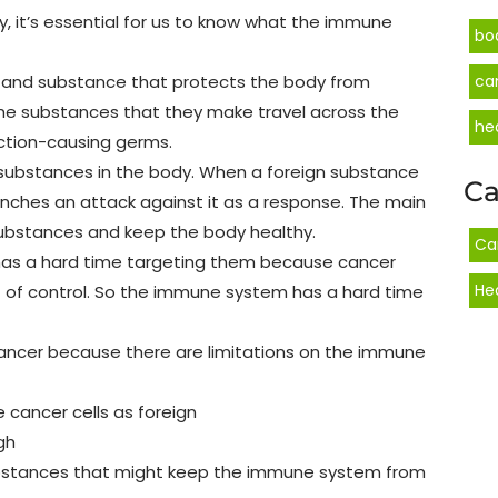
 it’s essential for us to know what the immune
bo
s, and substance that protects the body from
ca
the substances that they make travel across the
he
ction-causing germs.
 substances in the body. When a foreign substance
Ca
nches an attack against it as a response. The main
substances and keep the body healthy.
Ca
 has a hard time targeting them because cancer
He
t of control. So the immune system has a hard time
ancer because there are limitations on the immune
cancer cells as foreign
gh
ubstances that might keep the immune system from