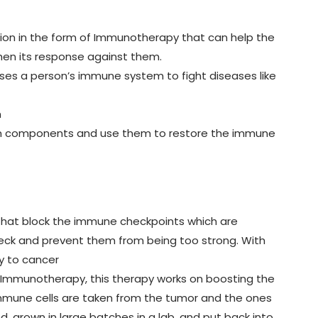
tion in the form of Immunotherapy that can help the
en its response against them.
ses a person’s immune system to fight diseases like
m
em components and use them to restore the immune
that block the immune checkpoints which are
eck and prevent them from being too strong. With
y to cancer
 Immunotherapy, this therapy works on boosting the
s, immune cells are taken from the tumor and the ones
, grown in large batches in a lab, and put back into