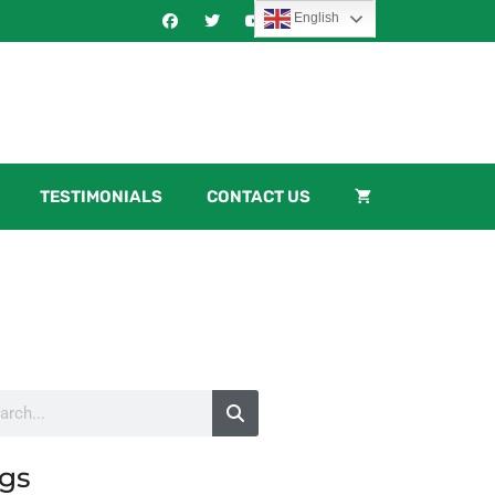
English
TESTIMONIALS
CONTACT US
gs