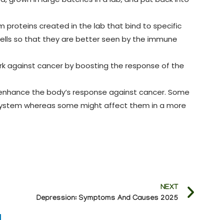
proteins created in the lab that bind to specific
cells so that they are better seen by the immune
k against cancer by boosting the response of the
enhance the body’s response against cancer. Some
e system whereas some might affect them in a more
NEXT
Depression: Symptoms And Causes 2025