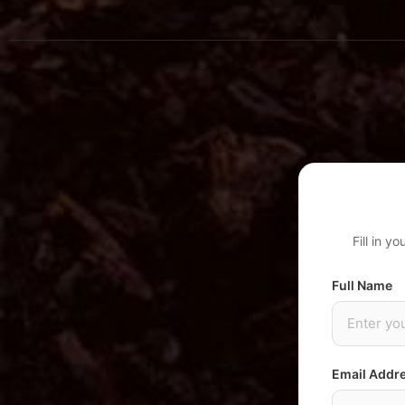
Fill in y
Full Name
Email Addr