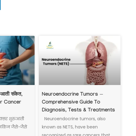
रुआती संकेत,
Neuroendocrine Tumors —
er Cancer
Comprehensive Guide To
Diagnosis, Tests & Treatments
क्सर शुरुआती
Neuroendocrine tumors, also
 लेकिन जैसे-जैसे
known as NETS, have been
recognized as rare cancers that