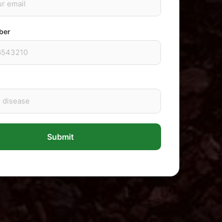
ber
Submit