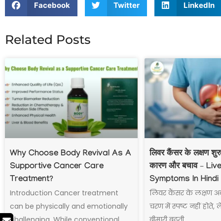
Facebook
Twitter
LinkedIn
Related Posts
Why Choose Body Revival As A
लिवर कैंसर के लक्षण शु
Supportive Cancer Care
कारण और बचाव – Liv
Treatment?
Symptoms In Hindi
Introduction Cancer treatment
लिवर कैंसर के लक्षण अ
can be physically and emotionally
चरण में स्पष्ट नहीं होते,
challenging. While conventional
बीमारी बढ़ती