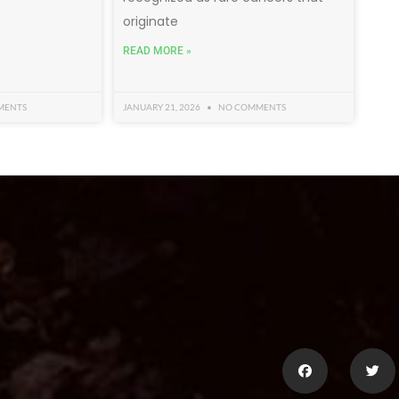
originate
READ MORE »
MENTS
JANUARY 21, 2026
NO COMMENTS