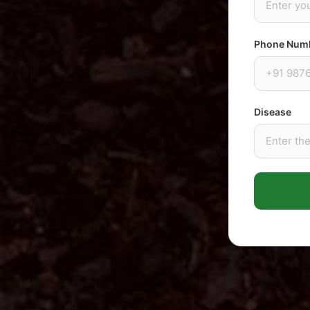
Phone Num
Disease