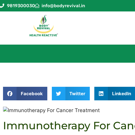
9819300030
info@bodyrevival.in
Facebook
Twitter
LinkedIn
Immunotherapy For Can