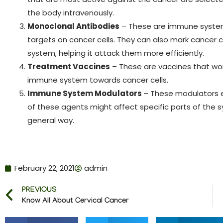
the body intravenously.
Monoclonal Antibodies
– These are immune system 
targets on cancer cells. They can also mark cancer 
system, helping it attack them more efficiently.
Treatment Vaccines
– These are vaccines that wor
immune system towards cancer cells.
Immune System Modulators
– These modulators 
of these agents might affect specific parts of th
general way.
February 22, 2021
admin
PREVIOUS
Know All About Cervical Cancer