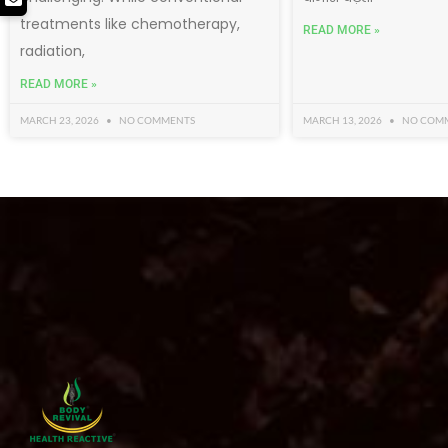
treatments like chemotherapy,
READ MORE »
radiation,
READ MORE »
MARCH 23, 2026
NO COMMENTS
MARCH 13, 2026
NO COM