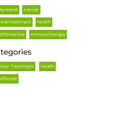
dyrevival
cancer
ncertreatment
health
althreactive
Immunotherapy
tegories
ncer Treatment
,
Health
,
althcare