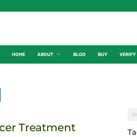
HOME
ABOUT
BLOG
BUY
VERIFY
cer Treatment
Ta