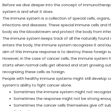
Before we dive deeper into the concept of immunotherapy,
system is and what it does.
The immune system is a collection of special cells, organ
infections and diseases. These special immune cells and 
body via the bloodstream and protect the body from infe
The immune system keeps track of all the naturally found
enters the body, the immune system recognizes it and lau
aim of this immune response is to destroy these foreign 
However, in the case of cancer cells, the immune system
starts when normal cells get altered and start growing ou
recognizing these cells as foreign.
People with healthy immune systems might still develop c
system’s ability to fight cancer alone.
Sometimes the immune system might not recognize 
Sometimes the response might not be strong enou
Sometimes the cancer cells themselves give off s