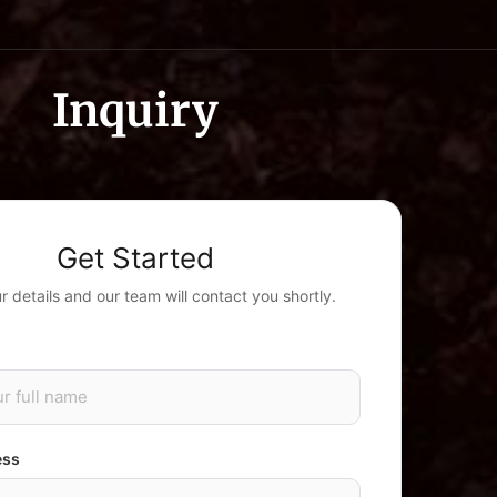
Inquiry
Get Started
our details and our team will contact you shortly.
ess