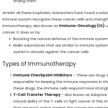
finding them.
Amidst all these loopholes, researchers have found a solu
immune system recognize these cancer cells and strength
Immunotherapy, also known as
Immuno-Oncology (IO)
u
cancer. It does so by:
Boosting the natural defense of the immune syste
Makin substances that are similar to immune syst
system’s attacks against the cancer cells
Types of Immunotherapy
Immune Checkpoint Inhibitors
– These are drugs 
responsible for keeping the immune responses in ch
these drugs, the immune cells respond more strongl
T-Cell Transfer Therapy
– Also known as Adoptive
natural ability of the T-cells to fight cancer. In thi
that are most active against the cancer are selected