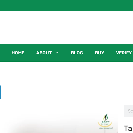
HOME
ABOUT
BLOG
BUY
VERIFY
Ta