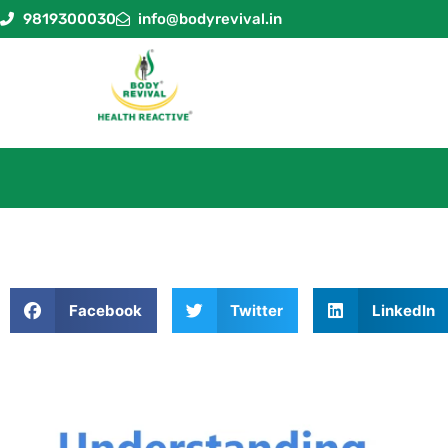
9819300030
info@bodyrevival.in
Facebook
Twitter
LinkedIn