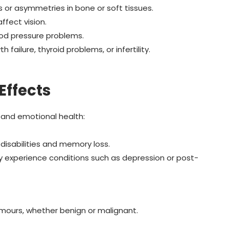
sis or asymmetries in bone or soft tissues.
fect vision.
ood pressure problems.
 failure, thyroid problems, or infertility.
Effects
 and emotional health:
 disabilities and memory loss.
ay experience conditions such as depression or post-
umours, whether benign or malignant.