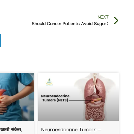
NEXT
Should Cancer Patients Avoid Sugar?
रुआती संकेत,
Neuroendocrine Tumors —