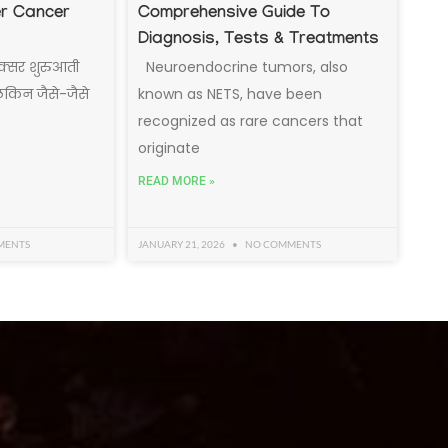
er Cancer
Comprehensive Guide To
Diagnosis, Tests & Treatments
क्सर शुरुआती
Neuroendocrine tumors, also
 लेकिन जैसे-जैसे
known as NETS, have been
recognized as rare cancers that
originate
READ MORE »
MENTS
JANUARY 21, 2026
NO COMMENTS