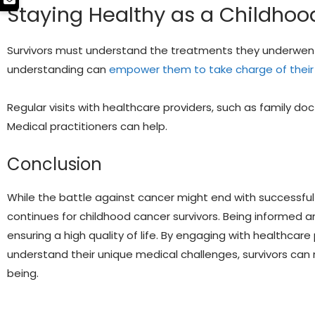
Staying Healthy as a Childhoo
Survivors must understand the treatments they underwent 
understanding can
empower them to take charge of their
Regular visits with healthcare providers, such as family docto
Medical practitioners can help.
Conclusion
While the battle against cancer might end with successful
continues for childhood cancer survivors. Being informed 
ensuring a high quality of life. By engaging with healthcare 
understand their unique medical challenges, survivors can 
being.