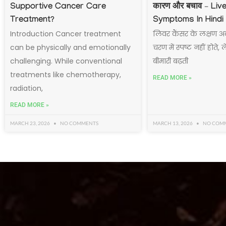
Supportive Cancer Care
कारण और बचाव – Liv
Treatment?
Symptoms In Hindi
Introduction Cancer treatment
लिवर कैंसर के लक्षण अ
can be physically and emotionally
चरण में स्पष्ट नहीं होते,
challenging. While conventional
बीमारी बढ़ती
treatments like chemotherapy,
READ MORE »
radiation,
READ MORE »
MARCH 23, 2026
NO COMMENTS
MARCH 13, 2026
NO COM