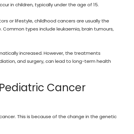
ur in children, typically under the age of 15.
ors or lifestyle, childhood cancers are usually the
e.
Common types include leukaemia, brain tumours,
atically increased. However, the treatments
diation, and surgery, can lead to long-term health
Pediatric Cancer
cancer. This is because of the change in the genetic