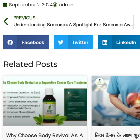
September 2, 2024
admin
PREVIOUS
Understanding Sarcoma: A Spotlight For Sarcoma Awareness Month
Facebook
Twitter
LinkedIn
Related Posts
Why Choose Body Revival As A
लिवर कैंसर के लक्षण शु