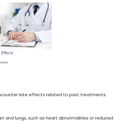
encounter late effects related to past treatments.
art and lungs, such as heart abnormalities or reduced