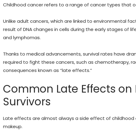
Childhood cancer refers to a range of cancer types that occ
Unlike adult cancers, which are linked to environmental fact
result of DNA changes in cells during the early stages of lif
and lymphomas.
Thanks to medical advancements, survival rates have dram
required to fight these cancers, such as chemotherapy, ra
consequences known as “late effects.”
Common Late Effects on 
Survivors
Late effects are almost always a side effect of childhood 
makeup.