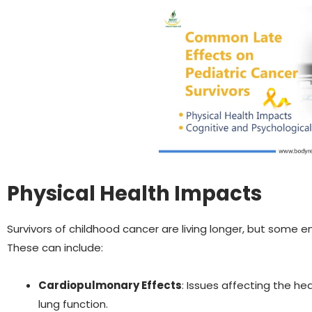
Physical Health Impacts
Survivors of childhood cancer are living longer, but some 
These can include:
Cardiopulmonary Effects
: Issues affecting the he
lung function.