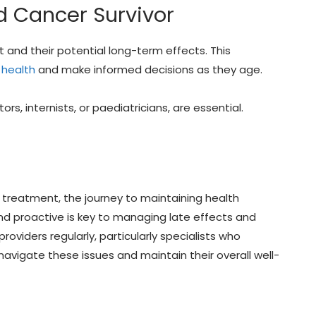
d Cancer Survivor
and their potential long-term effects. This
 health
and make informed decisions as they age.
rs, internists, or paediatricians, are essential.
 treatment, the journey to maintaining health
and proactive is key to managing late effects and
providers regularly, particularly specialists who
navigate these issues and maintain their overall well-