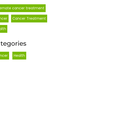
ternate cancer treatment
ncer
Cancer Treatment
alth
tegories
ncer
,
Health