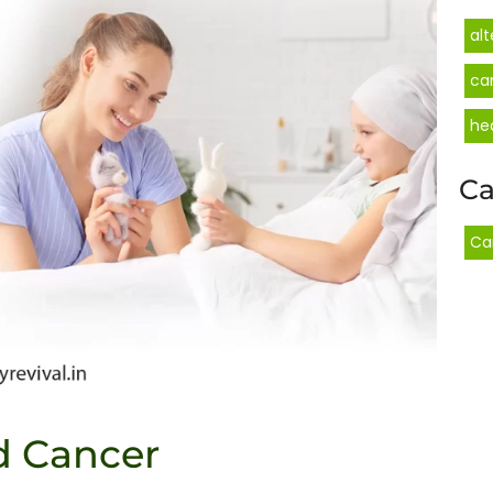
al
ca
he
Ca
Ca
d Cancer