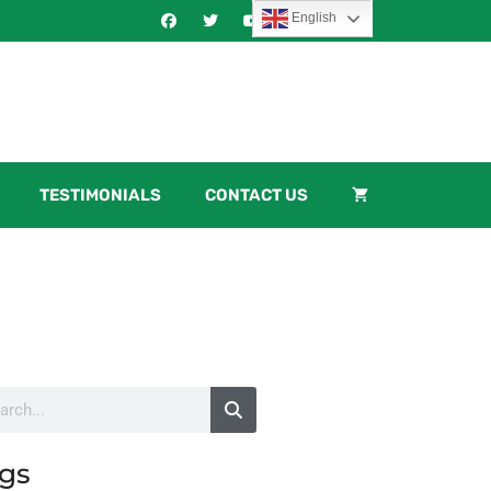
English
TESTIMONIALS
CONTACT US
gs