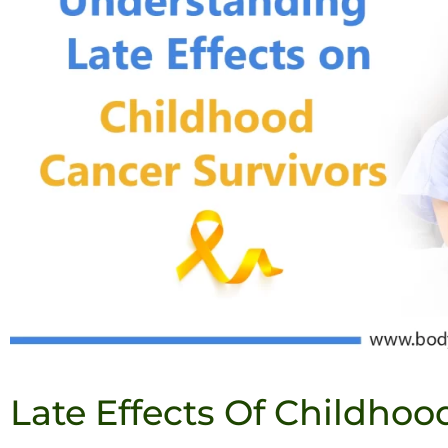
Late Effects Of Childhoo