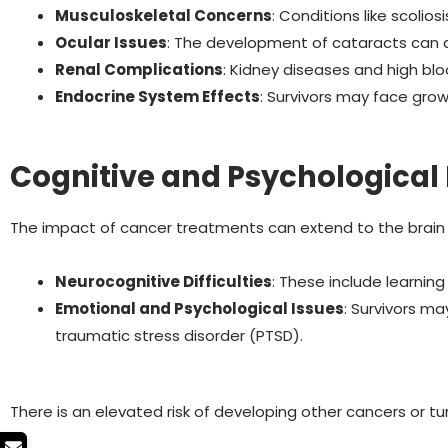
Musculoskeletal Concerns
: Conditions like scolio
Ocular Issues
: The development of cataracts can af
Renal Complications
: Kidney diseases and high bl
Endocrine System Effects
: Survivors may face growth
Cognitive and Psychological 
The impact of cancer treatments can extend to the brain
Neurocognitive Difficulties
: These include learning
Emotional and Psychological Issues
: Survivors m
traumatic stress disorder (PTSD).
There is an elevated risk of developing other cancers or t