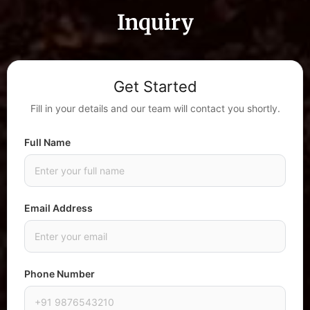
Inquiry
Get Started
Fill in your details and our team will contact you shortly.
Full Name
Email Address
Phone Number