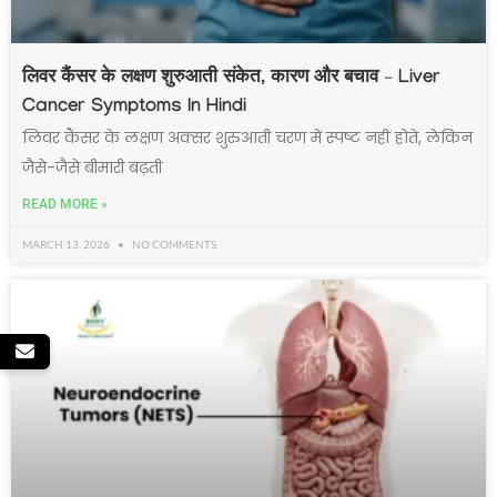
लिवर कैंसर के लक्षण शुरुआती संकेत, कारण और बचाव – Liver
Cancer Symptoms In Hindi
लिवर कैंसर के लक्षण अक्सर शुरुआती चरण में स्पष्ट नहीं होते, लेकिन
जैसे-जैसे बीमारी बढ़ती
READ MORE »
MARCH 13, 2026
NO COMMENTS