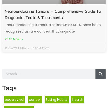
Neuroendocrine Tumors — Comprehensive Guide To
Diagnosis, Tests & Treatments
Neuroendocrine tumors, also known as NETS, have been
recognized as rare cancers that originate
READ MORE »
JANUARY 21, 2026
NO COMMENTS
Tags
bodyrevival
cancer
Eating Habits
health