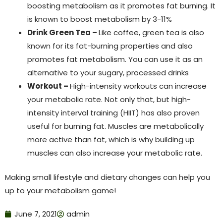
boosting metabolism as it promotes fat burning. It
is known to boost metabolism by 3-11%
Drink Green Tea –
Like coffee, green tea is also
known for its fat-burning properties and also
promotes fat metabolism. You can use it as an
alternative to your sugary, processed drinks
Workout –
High-intensity workouts can increase
your metabolic rate. Not only that, but high-
intensity interval training (HIIT) has also proven
useful for burning fat. Muscles are metabolically
more active than fat, which is why building up
muscles can also increase your metabolic rate.
Making small lifestyle and dietary changes can help you
up to your metabolism game!
June 7, 2021
admin