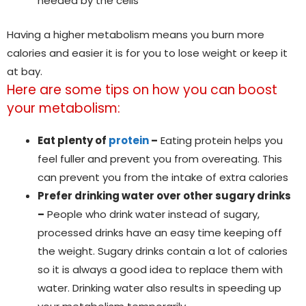
needed by the cells
Having a higher metabolism means you burn more
calories and easier it is for you to lose weight or keep it
at bay.
Here are some tips on how you can boost
your metabolism:
Eat plenty of
protein
–
Eating protein helps you
feel fuller and prevent you from overeating. This
can prevent you from the intake of extra calories
Prefer drinking water over other sugary drinks
–
People who drink water instead of sugary,
processed drinks have an easy time keeping off
the weight. Sugary drinks contain a lot of calories
so it is always a good idea to replace them with
water. Drinking water also results in speeding up