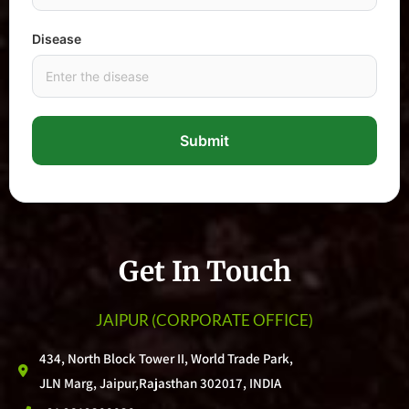
Disease
Submit
Get In Touch
JAIPUR
(CORPORATE OFFICE)
434, North Block Tower II, World Trade Park,
JLN Marg, Jaipur,Rajasthan 302017, INDIA