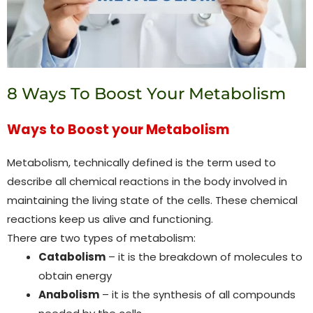
8 Ways To Boost Your Metabolism
Ways to Boost your Metabolism
Metabolism, technically defined is the term used to
describe all chemical reactions in the body involved in
maintaining the living state of the cells. These chemical
reactions keep us alive and functioning.
There are two types of metabolism:
Catabolism
– it is the breakdown of molecules to
obtain energy
Anabolism
– it is the synthesis of all compounds