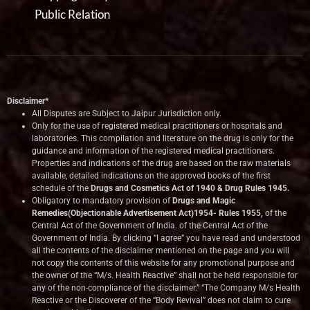
Public Relation
Disclaimer*
All Disputes are Subject to Jaipur Jurisdiction only.
Only for the use of registered medical practitioners or hospitals and
laboratories. This compilation and literature on the drug is only for the
guidance and information of the registered medical practitioners.
Properties and indications of the drug are based on the raw materials
available, detailed indications on the approved books of the first
schedule of the
Drugs and Cosmetics Act of 1940 & Drug Rules 1945.
Obligatory to mandatory provision of
Drugs and Magic
Remedies(Objectionable Advertisement Act)1954- Rules 1955,
of the
Central Act of the Government of India.
of the Central Act of the
Government of India. By clicking “I agree” you have read and understood
all the contents of the disclaimer mentioned on the page and you will
not copy the contents of this website for any promotional purpose and
the owner of the “M/s. Health Reactive” shall not be held responsible for
any of the non-compliance of the disclaimer.” “The Company M/s Health
Reactive or the Discoverer of the “Body Revival” does not claim to cure