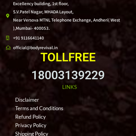
Excellency building, 1st floor,
S.V.Patel Nagar, MHADA Layout,
Near Versova MTNL Telephone Exchange, Andheri( West
),Mumbai- 400053.
+91 9116641140
official@bodyrevival.in
TOLLFREE
18003139229
LINKS
Disclaimer
Terms and Conditions
Refund Policy
Privacy Policy
Shipping Policy