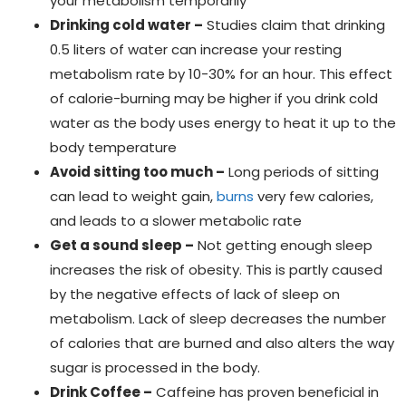
your metabolism temporarily
Drinking cold water –
Studies claim that drinking
0.5 liters of water can increase your resting
metabolism rate by 10-30% for an hour. This effect
of calorie-burning may be higher if you drink cold
water as the body uses energy to heat it up to the
body temperature
Avoid sitting too much –
Long periods of sitting
can lead to weight gain,
burns
very few calories,
and leads to a slower metabolic rate
Get a sound sleep –
Not getting enough sleep
increases the risk of obesity. This is partly caused
by the negative effects of lack of sleep on
metabolism. Lack of sleep decreases the number
of calories that are burned and also alters the way
sugar is processed in the body.
Drink Coffee –
Caffeine has proven beneficial in