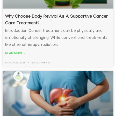
Why Choose Body Revival As A Supportive Cancer
Care Treatment?
Introduction Cancer treatment can be physically and
emotionally challenging. While conventional treatments
like chemotherapy, radiation,
READ MORE »
MARCH 23, 2026
NO COMMENTS