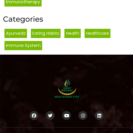
Immunotherapy
Categories
Ayurveda
,
Eating Habits
,
Health
,
Healthcare
,
Immune System