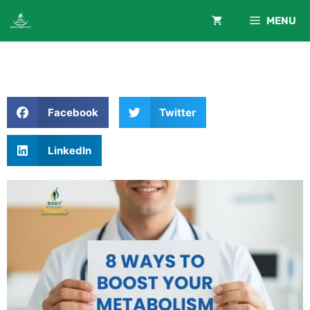
MENU
Facebook
Twitter
LinkedIn