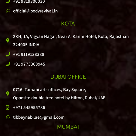
+91 9819300030
official@bodyrevival.in
KOTA
2KH, 1A, Vigyan Nagar, Near Al Karim Hotel, Kota, Rajasthan
324005 INDIA
+91 9119138388
+91 9773368945
DUBAI OFFICE
0716, Tamani arts offices, Bay Square,
Opposite double tree hotel by Hilton, Dubai/UAE.
+971 545955786
tibbeynabi.ae@gmail.com
MUMBAI