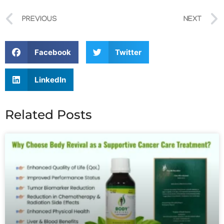
PREVIOUS
NEXT
Facebook
Twitter
LinkedIn
Related Posts