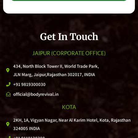
Get In Touch
JAIPUR
(CORPORATE OFFICE)
434, North Block Tower II, World Trade Park,
JLN Marg, Jaipur,Rajasthan 302017, INDIA
+91 9819300030
official@bodyrevival.in
KOTA
2KH, 1A, Vigyan Nagar, Near Al Karim Hotel, Kota, Rajasthan
324005 INDIA