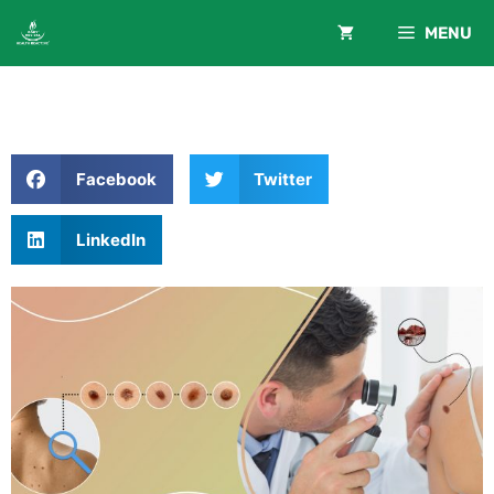
MENU
Facebook
Twitter
LinkedIn