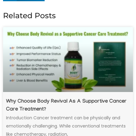
Related Posts
Why Choose Body Revival As A Supportive Cancer
Care Treatment?
Introduction Cancer treatment can be physically and
emotionally challenging. While conventional treatments
like chemotherapy, radiation,