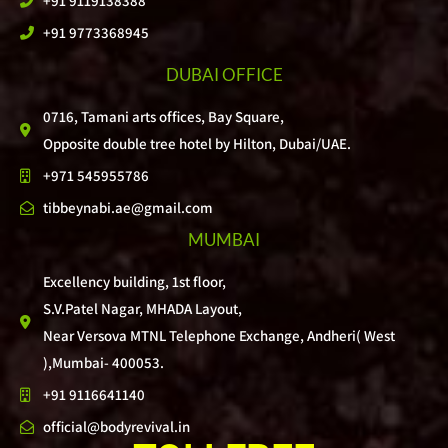
+91 9119138388
+91 9773368945
DUBAI OFFICE
0716, Tamani arts offices, Bay Square,
Opposite double tree hotel by Hilton, Dubai/UAE.
+971 545955786
tibbeynabi.ae@gmail.com
MUMBAI
Excellency building, 1st floor,
S.V.Patel Nagar, MHADA Layout,
Near Versova MTNL Telephone Exchange, Andheri( West
),Mumbai- 400053.
+91 9116641140
official@bodyrevival.in