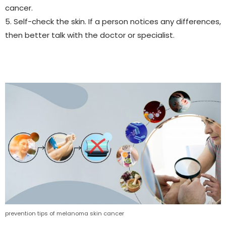
cancer.
5. Self-check the skin. If a person notices any differences,
then better talk with the doctor or specialist.
prevention tips of melanoma skin cancer