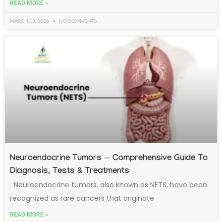
READ MORE »
MARCH 13, 2026
NO COMMENTS
Neuroendocrine Tumors — Comprehensive Guide To
Diagnosis, Tests & Treatments
Neuroendocrine tumors, also known as NETS, have been
recognized as rare cancers that originate
READ MORE »