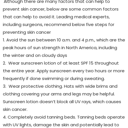
Although there are many factors that can help to
prevent skin cancer, below are some common factors
that can help to avoid it. Leading medical experts,
including surgeons, recommend below five steps for
preventing skin cancer
1. Avoid the sun between 10 a.m. and 4 p.m., which are the
peak hours of sun strength in North America, including
the winter and on cloudy days
2. Wear sunscreen lotion of at least SPF 15 throughout
the entire year. Apply sunscreen every two hours or more
frequently if done swimming or during sweating.
3. Wear protective clothing. Hats with wide brims and
clothing covering your arms and legs may be helpful.
Sunscreen lotion doesn’t block all UV rays, which causes
skin cancer.
4. Completely avoid tanning beds. Tanning beds operate
with UV lights, damage the skin and potentially lead to