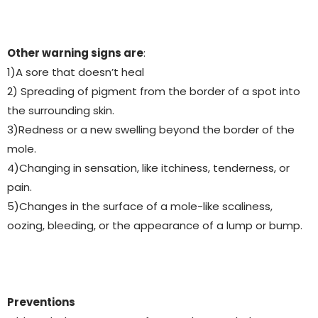
Other warning signs are
:
1)A sore that doesn’t heal
2) Spreading of pigment from the border of a spot into
the surrounding skin.
3)Redness or a new swelling beyond the border of the
mole.
4)Changing in sensation, like itchiness, tenderness, or
pain.
5)Changes in the surface of a mole-like scaliness,
oozing, bleeding, or the appearance of a lump or bump.
Preventions