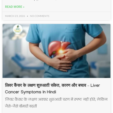
READ MORE »
MARCH 23, 2026
NO COMMENTS
लिवर कैंसर के लक्षण शुरुआती संकेत, कारण और बचाव – Liver
Cancer Symptoms In Hindi
लिवर कैंसर के लक्षण अक्सर शुरुआती चरण में स्पष्ट नहीं होते, लेकिन
जैसे-जैसे बीमारी बढ़ती