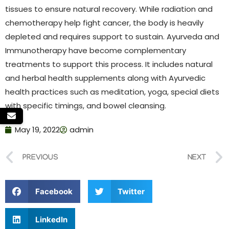
tissues to ensure natural recovery. While radiation and
chemotherapy help fight cancer, the body is heavily
depleted and requires support to sustain. Ayurveda and
Immunotherapy have become complementary
treatments to support this process. It includes natural
and herbal health supplements along with Ayurvedic
health practices such as meditation, yoga, special diets
with specific timings, and bowel cleansing.
May 19, 2022
admin
PREVIOUS
NEXT
Facebook
Twitter
LinkedIn