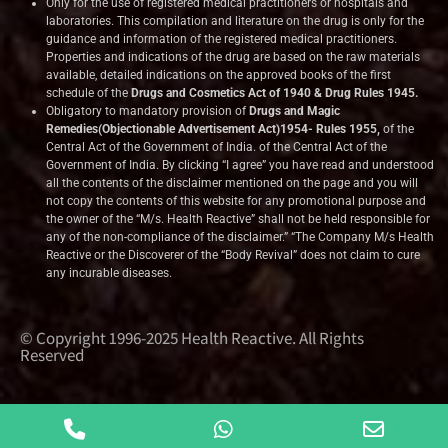
Only for the use of registered medical practitioners or hospitals and
laboratories. This compilation and literature on the drug is only for the
guidance and information of the registered medical practitioners.
Properties and indications of the drug are based on the raw materials
available, detailed indications on the approved books of the first
schedule of the
Drugs and Cosmetics Act of 1940 & Drug Rules 1945.
Obligatory to mandatory provision of
Drugs and Magic
Remedies(Objectionable Advertisement Act)1954- Rules 1955,
of the
Central Act of the Government of India.
of the Central Act of the
Government of India. By clicking “I agree” you have read and understood
all the contents of the disclaimer mentioned on the page and you will
not copy the contents of this website for any promotional purpose and
the owner of the “M/s. Health Reactive” shall not be held responsible for
any of the non-compliance of the disclaimer.” “The Company M/s Health
Reactive or the Discoverer of the “Body Revival” does not claim to cure
any incurable diseases.
© Copyright 1996-2025 Health Reactive. All Rights
Reserved