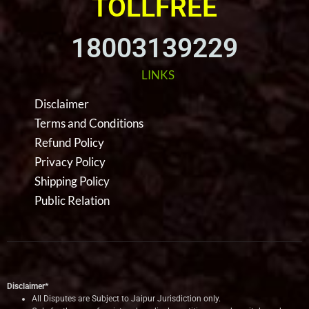
TOLLFREE
18003139229
LINKS
Disclaimer
Terms and Conditions
Refund Policy
Privacy Policy
Shipping Policy
Public Relation
Disclaimer*
All Disputes are Subject to Jaipur Jurisdiction only.