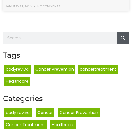
JANUARY 21, 2026
NO COMMENTS
Tags
bodyrevival
Cancer Prevention
cancertreatment
Healthcare
Categories
body revival
,
Cancer
,
Cancer Prevention
,
Cancer Treatment
,
Healthcare