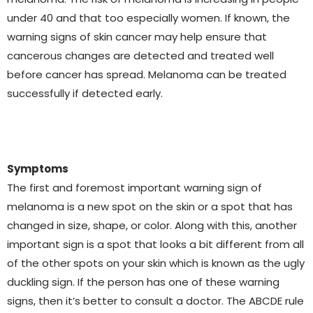
under 40 and that too especially women. If known, the
warning signs of skin cancer may help ensure that
cancerous changes are detected and treated well
before cancer has spread. Melanoma can be treated
successfully if detected early.
Symptoms
The first and foremost important warning sign of
melanoma is a new spot on the skin or a spot that has
changed in size, shape, or color. Along with this, another
important sign is a spot that looks a bit different from all
of the other spots on your skin which is known as the ugly
duckling sign. If the person has one of these warning
signs, then it’s better to consult a doctor. The ABCDE rule