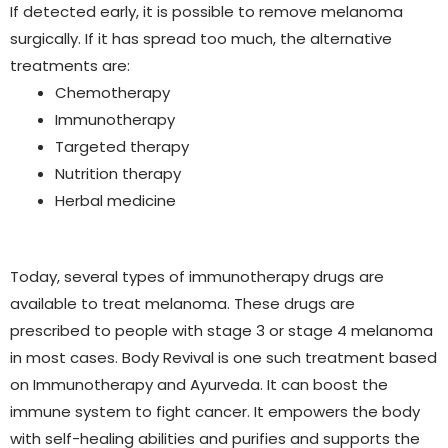
If detected early, it is possible to remove melanoma
surgically. If it has spread too much, the alternative
treatments are:
Chemotherapy
Immunotherapy
Targeted therapy
Nutrition therapy
Herbal medicine
Today, several types of immunotherapy drugs are
available to treat melanoma. These drugs are
prescribed to people with stage 3 or stage 4 melanoma
in most cases. Body Revival is one such treatment based
on Immunotherapy and Ayurveda. It can boost the
immune system to fight cancer. It empowers the body
with self-healing abilities and purifies and supports the