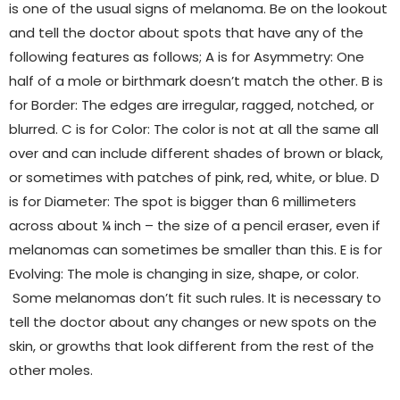
is one of the usual signs of melanoma. Be on the lookout
and tell the doctor about spots that have any of the
following features as follows; A is for Asymmetry: One
half of a mole or birthmark doesn’t match the other. B is
for Border: The edges are irregular, ragged, notched, or
blurred. C is for Color: The color is not at all the same all
over and can include different shades of brown or black,
or sometimes with patches of pink, red, white, or blue. D
is for Diameter: The spot is bigger than 6 millimeters
across about ¼ inch – the size of a pencil eraser, even if
melanomas can sometimes be smaller than this. E is for
Evolving: The mole is changing in size, shape, or color.
Some melanomas don’t fit such rules. It is necessary to
tell the doctor about any changes or new spots on the
skin, or growths that look different from the rest of the
other moles.