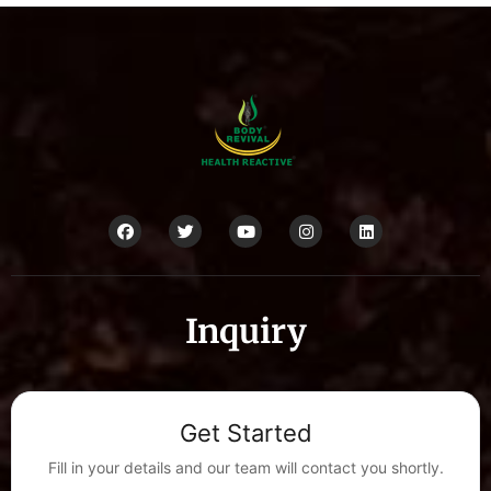
Inquiry
Get Started
Fill in your details and our team will contact you shortly.