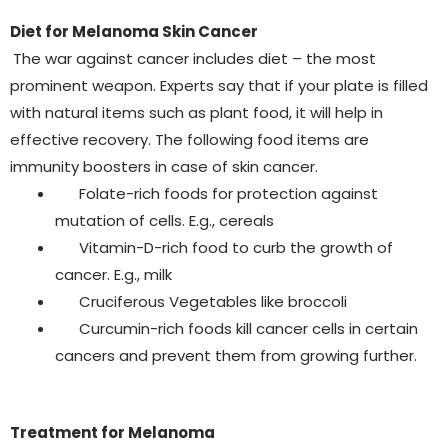
Diet for Melanoma Skin Cancer
The war against cancer includes diet – the most
prominent weapon. Experts say that if your plate is filled
with natural items such as plant food, it will help in
effective recovery. The following food items are
immunity boosters in case of skin cancer.
Folate-rich foods for protection against
mutation of cells. E.g., cereals
Vitamin-D-rich food to curb the growth of
cancer. E.g., milk
Cruciferous Vegetables like broccoli
Curcumin-rich foods kill cancer cells in certain
cancers and prevent them from growing further.
Treatment for Melanoma