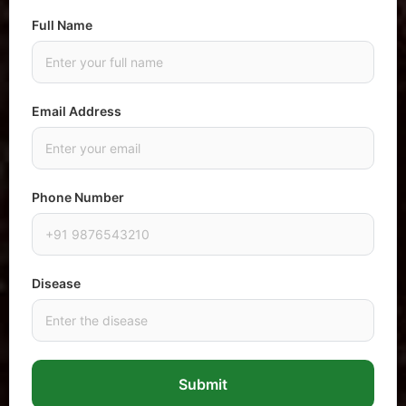
Full Name
Email Address
Phone Number
Disease
Submit