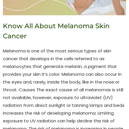
Know All About Melanoma Skin
Cancer
Melanoma is one of the most serious types of skin
cancer that develops in the cells referred to as
melanocytes that generate melanin, a pigment that
provides your skin it’s color. Melanoma can also occur in
the eyes and, rarely, inside the body, like in the nose or
throat. Causes The exact cause of all melanomas is still
not available, however, exposure to ultraviolet (UV)
radiation from direct sunlight or tanning lamps and beds
increases the risk of developing melanoma. Limiting
exposure to UV radiation can help decline the risk of
melanoma. The risk of melanoma is increasing in people