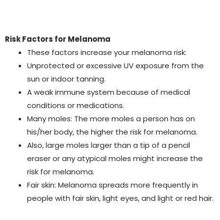
Risk Factors for Melanoma
These factors increase your melanoma risk:
Unprotected or excessive UV exposure from the
sun or indoor tanning.
A weak immune system because of medical
conditions or medications.
Many moles: The more moles a person has on
his/her body, the higher the risk for melanoma.
Also, large moles larger than a tip of a pencil
eraser or any atypical moles might increase the
risk for melanoma.
Fair skin: Melanoma spreads more frequently in
people with fair skin, light eyes, and light or red hair.