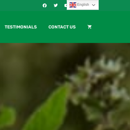
English
TESTIMONIALS
CONTACT US