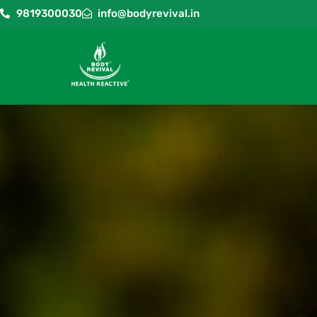
9819300030
info@bodyrevival.in