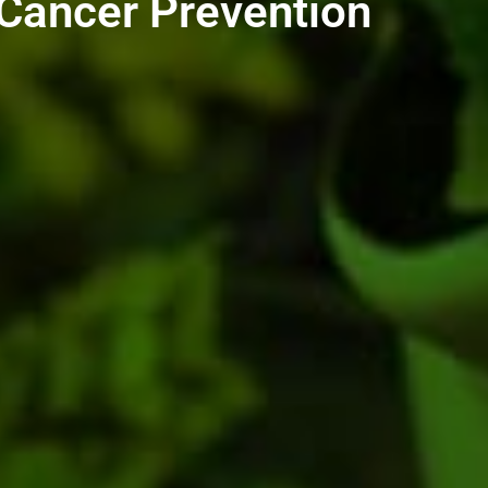
 Cancer Prevention