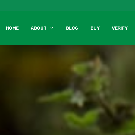
HOME
ABOUT
BLOG
BUY
VERIFY