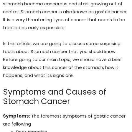
stomach become cancerous and start growing out of
control. Stomach cancer is also known as gastric cancer.
It is a very threatening type of cancer that needs to be
treated as early as possible.
In this article, we are going to discuss some surprising
facts about Stomach cancer that you should know.
Before going to our main topic, we should have a brief
knowledge about this cancer of the stomach, how it
happens, and what its signs are.
Symptoms and Causes of
Stomach Cancer
Symptoms:
The foremost symptoms of gastric cancer
are following
Poor Appetite