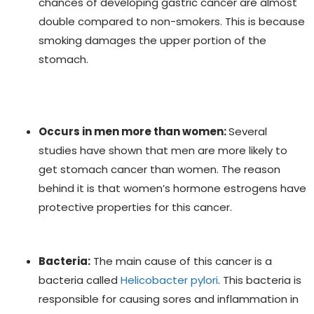
chances of developing gastric cancer are almost
double compared to non-smokers. This is because
smoking damages the upper portion of the
stomach.
Occurs in men more than women:
Several
studies have shown that men are more likely to
get stomach cancer than women. The reason
behind it is that women’s hormone estrogens have
protective properties for this cancer.
Bacteria:
The main cause of this cancer is a
bacteria called
Helicobacter pylori
. This bacteria is
responsible for causing sores and inflammation in