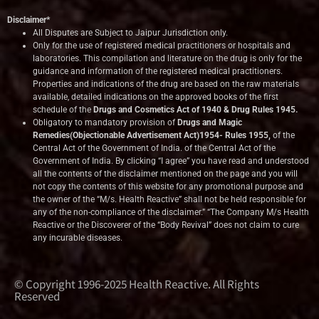
Disclaimer*
All Disputes are Subject to Jaipur Jurisdiction only.
Only for the use of registered medical practitioners or hospitals and
laboratories. This compilation and literature on the drug is only for the
guidance and information of the registered medical practitioners.
Properties and indications of the drug are based on the raw materials
available, detailed indications on the approved books of the first
schedule of the
Drugs and Cosmetics Act of 1940 & Drug Rules 1945.
Obligatory to mandatory provision of
Drugs and Magic
Remedies(Objectionable Advertisement Act)1954- Rules 1955,
of the
Central Act of the Government of India.
of the Central Act of the
Government of India. By clicking “I agree” you have read and understood
all the contents of the disclaimer mentioned on the page and you will
not copy the contents of this website for any promotional purpose and
the owner of the “M/s. Health Reactive” shall not be held responsible for
any of the non-compliance of the disclaimer.” “The Company M/s Health
Reactive or the Discoverer of the “Body Revival” does not claim to cure
any incurable diseases.
© Copyright 1996-2025 Health Reactive. All Rights
Reserved