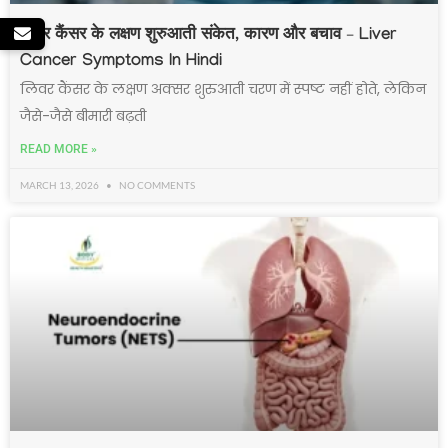
लिवर कैंसर के लक्षण शुरुआती संकेत, कारण और बचाव – Liver
Cancer Symptoms In Hindi
लिवर कैंसर के लक्षण अक्सर शुरुआती चरण में स्पष्ट नहीं होते, लेकिन
जैसे-जैसे बीमारी बढ़ती
READ MORE »
MARCH 13, 2026
NO COMMENTS