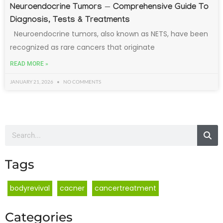
Neuroendocrine Tumors — Comprehensive Guide To
Diagnosis, Tests & Treatments
Neuroendocrine tumors, also known as NETS, have been
recognized as rare cancers that originate
READ MORE »
JANUARY 21, 2026
NO COMMENTS
Tags
bodyrevival
cacner
cancertreatment
Categories