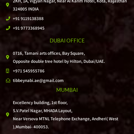
2KH, 1A, Vigyan Nagar, Near Al Karim Hotel, Kota, Rajasthan
324005 INDIA
+91 9119138388
+91 9773368945
DUBAI OFFICE
0716, Tamani arts offices, Bay Square,
Opposite double tree hotel by Hilton, Dubai/UAE.
+971 545955786
tibbeynabi.ae@gmail.com
MUMBAI
Excellency building, 1st floor,
S.V.Patel Nagar, MHADA Layout,
Near Versova MTNL Telephone Exchange, Andheri( West
),Mumbai- 400053.