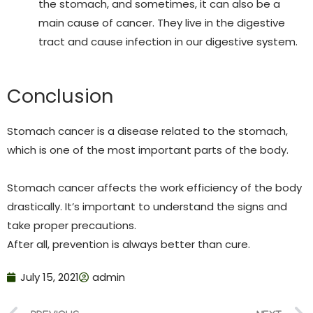
the stomach, and sometimes, it can also be a
main cause of cancer. They live in the digestive
tract and cause infection in our digestive system.
Conclusion
Stomach cancer is a disease related to the stomach,
which is one of the most important parts of the body.
Stomach cancer affects the work efficiency of the body
drastically. It’s important to understand the signs and
take proper precautions.
After all, prevention is always better than cure.
July 15, 2021
admin