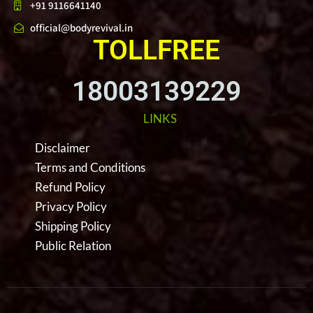
+91 9116641140
official@bodyrevival.in
TOLLFREE
18003139229
LINKS
Disclaimer
Terms and Conditions
Refund Policy
Privacy Policy
Shipping Policy
Public Relation