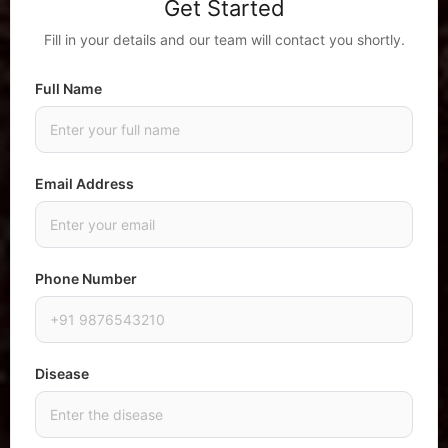
Get Started
Fill in your details and our team will contact you shortly.
Full Name
Email Address
Phone Number
Disease