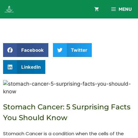
MENU
Facebook
Twitter
LinkedIn
Stomach Cancer: 5 Surprising Facts
You Should Know
Stomach Cancer is a condition when the cells of the