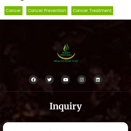
Cancer
,
Cancer Prevention
,
Cancer Treatment
Inquiry