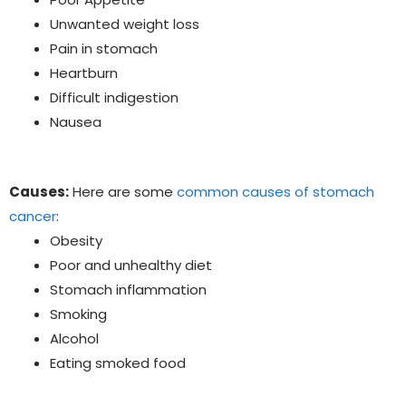
Unwanted weight loss
Pain in stomach
Heartburn
Difficult indigestion
Nausea
Causes:
Here are some
common causes of stomach
cancer
:
Obesity
Poor and unhealthy diet
Stomach inflammation
Smoking
Alcohol
Eating smoked food