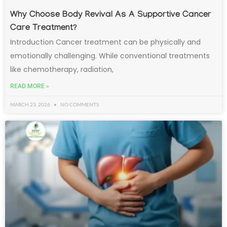
Why Choose Body Revival As A Supportive Cancer
Care Treatment?
Introduction Cancer treatment can be physically and
emotionally challenging. While conventional treatments
like chemotherapy, radiation,
READ MORE »
MARCH 23, 2026
NO COMMENTS