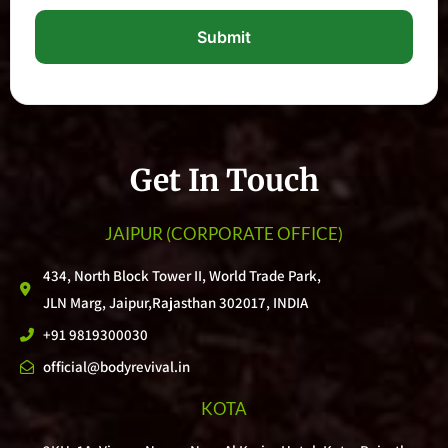
Submit
Get In Touch
JAIPUR
(CORPORATE OFFICE)
434, North Block Tower II, World Trade Park,
JLN Marg, Jaipur,Rajasthan 302017, INDIA
+91 9819300030
official@bodyrevival.in
KOTA