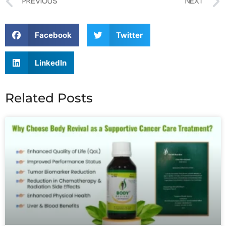
PREVIOUS
NEXT
Facebook
Twitter
LinkedIn
Related Posts