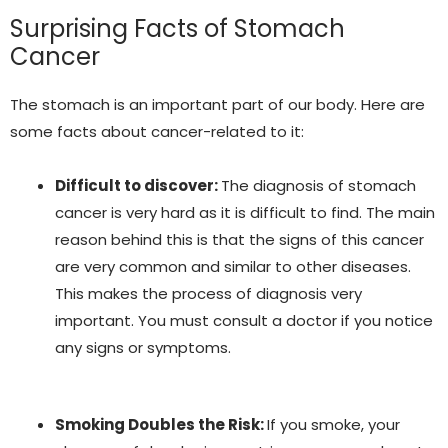
Surprising Facts of Stomach
Cancer
The stomach is an important part of our body. Here are
some facts about cancer-related to it:
Difficult to discover:
The diagnosis of stomach
cancer is very hard as it is difficult to find. The main
reason behind this is that the signs of this cancer
are very common and similar to other diseases.
This makes the process of diagnosis very
important. You must consult a doctor if you notice
any signs or symptoms.
Smoking Doubles the Risk:
If you smoke, your